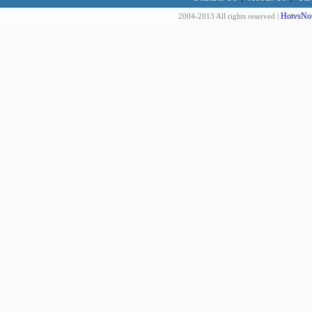
HotvsNot
2004-2013 All rights reserved |