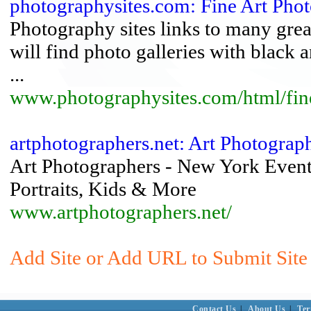
photographysites.com: Fine Art Pho
Photography sites links to many grea
will find photo galleries with black a
...
www.photographysites.com/html/fine
artphotographers.net: Art Photograph
Art Photographers - New York Event
Portraits, Kids & More
www.artphotographers.net/
Add Site or Add URL to Submit Site
Contact Us
|
About Us
|
Ter