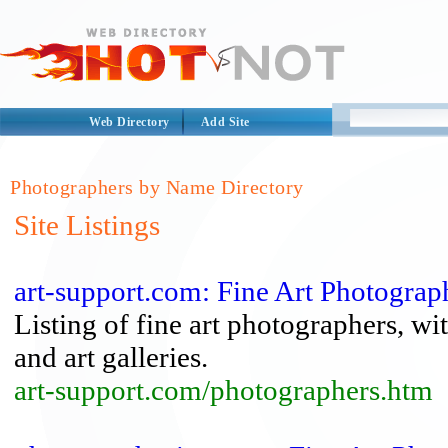
Web Directory
Add Site
Photographers by Name Directory
Site Listings
art-support.com: Fine Art Photograp
Listing of fine art photographers, 
and art galleries.
art-support.com/photographers.htm