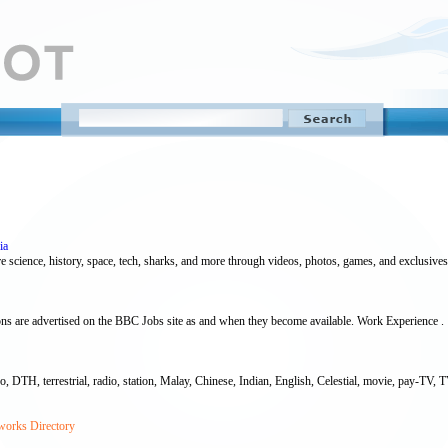
ia
e science, history, space, tech, sharks, and more through videos, photos, games, and exclusives
ns are advertised on the BBC Jobs site as and when they become available. Work Experience .
TH, terrestrial, radio, station, Malay, Chinese, Indian, English, Celestial, movie, pay-TV, TV, A
works Directory