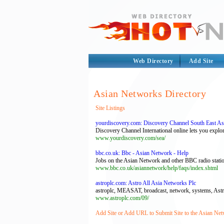
Web Directory
Add Site
Asian Networks Directory
Site Listings
yourdiscovery.com: Discovery Channel South East As
Discovery Channel International online lets you explor
www.yourdiscovery.com/sea/
bbc.co.uk: Bbc - Asian Network - Help
Jobs on the Asian Network and other BBC radio statio
www.bbc.co.uk/asiannetwork/help/faqs/index.shtml
astroplc.com: Astro All Asia Networks Plc
astroplc, MEASAT, broadcast, network, systems, Astro, D
www.astroplc.com/09/
Add Site or Add URL to Submit Site to the Asian Net