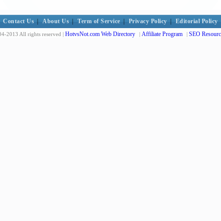
Contact Us
|
About Us
|
Term of Service
|
Privacy Policy
|
Editorial Policy
HotvsNot.com Web Directory
Affiliate Program
SEO Resourc
4-2013 All rights reserved |
|
|