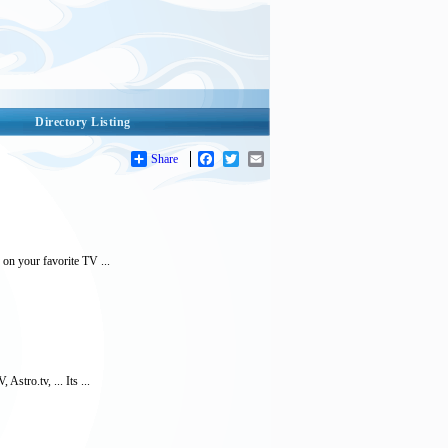
Directory Listing
Share
Facebook
Twitter
Email
 on your favorite TV ...
stro.tv, ... Its ...