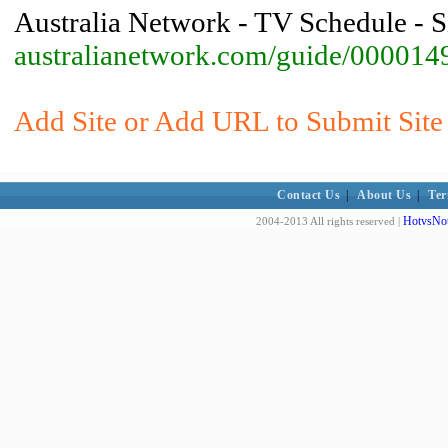
Australia Network - TV Schedule - 
australianetwork.com/guide/000014
Add Site or Add URL to Submit Site 
Contact Us
|
About Us
|
Ter
HotvsNot
2004-2013 All rights reserved |