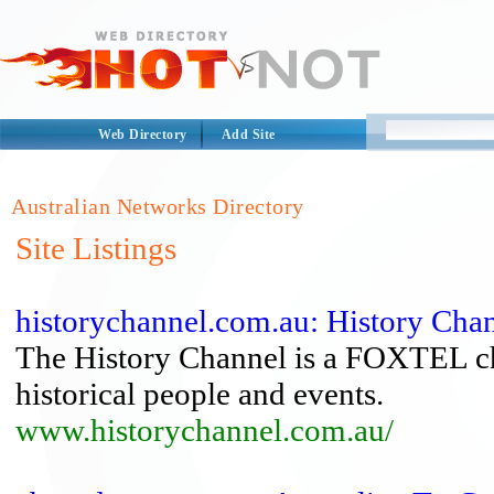
Web Directory
Add Site
Australian Networks Directory
Site Listings
historychannel.com.au: History Chan
The History Channel is a FOXTEL ch
historical people and events.
www.historychannel.com.au/