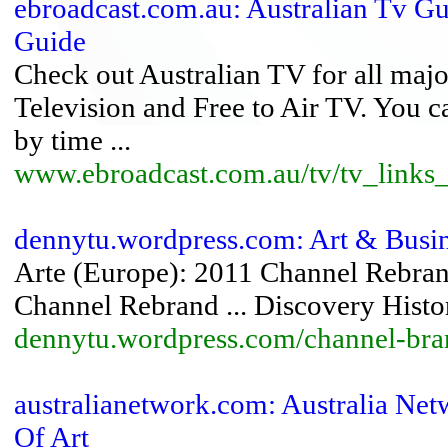
ebroadcast.com.au: Australian Tv Gu
Guide
Check out Australian TV for all major
Television and Free to Air TV. You 
by time ...
www.ebroadcast.com.au/tv/tv_links
dennytu.wordpress.com: Art & Busi
Arte (Europe): 2011 Channel Rebran
Channel Rebrand ... Discovery Hist
dennytu.wordpress.com/channel-bra
australianetwork.com: Australia Ne
Of Art