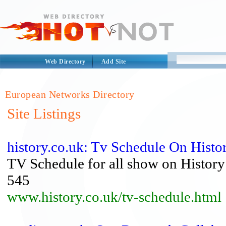
Web Directory
Add Site
European Networks Directory
Site Listings
history.co.uk: Tv Schedule On Histo
TV Schedule for all show on Histor
545
www.history.co.uk/tv-schedule.html