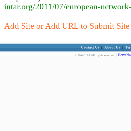
intar.org/2011/07/european-network-
Add Site or Add URL to Submit Site
Contact Us
|
About Us
|
Ter
HotvsNot
2004-2013 All rights reserved |