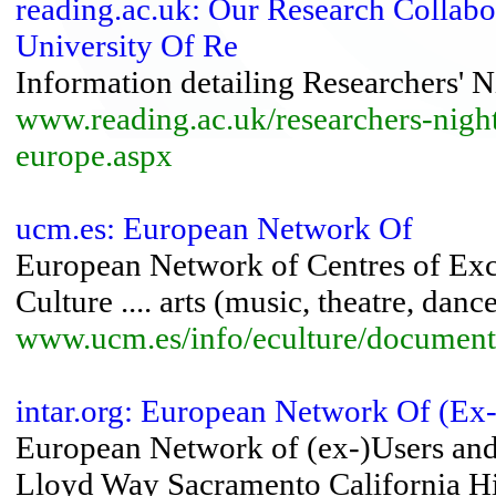
reading.ac.uk: Our Research Collabor
University Of Re
Information detailing Researchers' N
www.reading.ac.uk/researchers-night
europe.aspx
ucm.es: European Network Of
European Network of Centres of Exce
Culture .... arts (music, theatre, danc
www.ucm.es/info/eculture/document
intar.org: European Network Of (Ex
European Network of (ex-)Users and 
Lloyd Way Sacramento California Hist