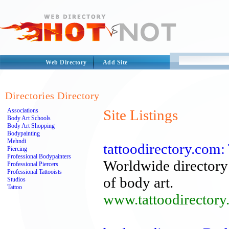
Web Directory
Add Site
Directories Directory
Associations
Site Listings
Body Art Schools
Body Art Shopping
Bodypainting
Mehndi
tattoodirectory.com:
Piercing
Professional Bodypainters
Worldwide directory 
Professional Piercers
Professional Tattooists
of body art.
Studios
Tattoo
www.tattoodirectory