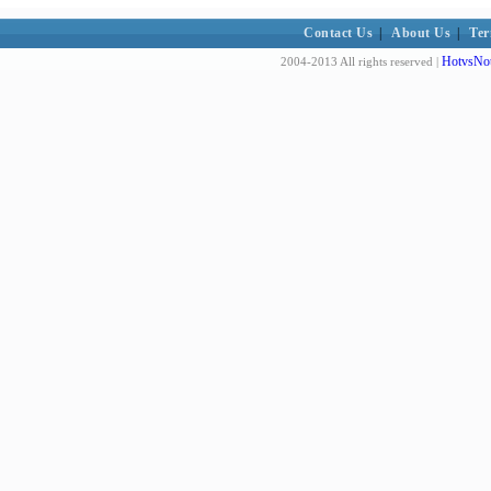
Contact Us
|
About Us
|
Ter
HotvsNot
2004-2013 All rights reserved |