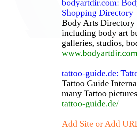
bodyartdir.com: Bod
Shopping Directory
Body Arts Directory i
including body art b
galleries, studios, b
www.bodyartdir.com
tattoo-guide.de: Tat
Tattoo Guide Interna
many Tattoo pictures
tattoo-guide.de/
Add Site or Add URL 