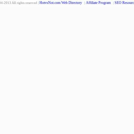
HotvsNot.com Web Directory
Affiliate Program
SEO Resourc
4-2013 All rights reserved |
|
|