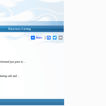
Directory Listing
Share
Facebook
Twitter
Email
ormed just prior to ...
ring safe and ...