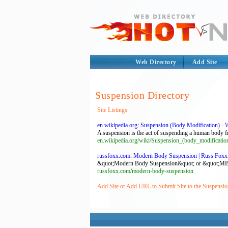
Web Directory
Add Site
Suspension Directory
Site Listings
en.wikipedia.org: Suspension (Body Modification) - 
A suspension is the act of suspending a human body fr
en.wikipedia.org/wiki/Suspension_(body_modificatio
russfoxx.com: Modern Body Suspension | Russ Foxx 
&quot;Modern Body Suspension&quot; or &quot;MBS&qu
russfoxx.com/modern-body-suspension
Add Site or Add URL to Submit Site to the Suspensio