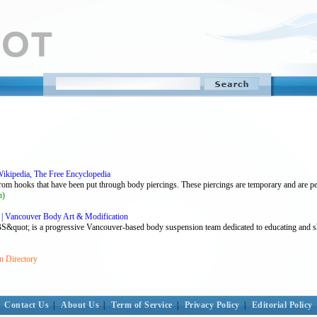
Wikipedia, The Free Encyclopedia
om hooks that have been put through body piercings. These piercings are temporary and are perf
n)
| Vancouver Body Art & Modification
ot; is a progressive Vancouver-based body suspension team dedicated to educating and sha
n Directory
Contact Us
|
About Us
|
Term of Service
|
Privacy Policy
|
Editorial Policy