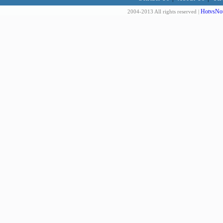
HotvsNot
2004-2013 All rights reserved |