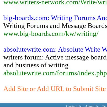
www.writers-network.com/Write/wri
big-boards.com: Writing Forums An
Writing Forums and Message Board
www.big-boards.com/kw/writing/
absolutewrite.com: Absolute Write W
writers forum: Active message board f
and business of writing.
absolutewrite.com/forums/index.php
Add Site or Add URL to Submit Site
Contact Us
|
About Us
|
Ter