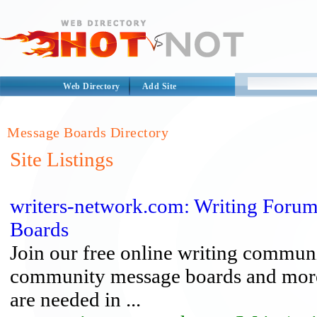
Web Directory
Add Site
Message Boards Directory
Site Listings
writers-network.com: Writing Forum
Boards
Join our free online writing communi
community message boards and more. 
are needed in ...