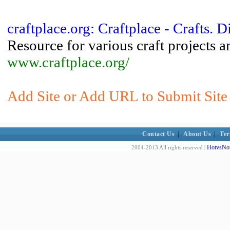
craftplace.org: Craftplace - Crafts. D
Resource for various craft projects an
www.craftplace.org/
Add Site or Add URL to Submit Site t
Contact Us
|
About Us
|
Ter
HotvsNot
2004-2013 All rights reserved |