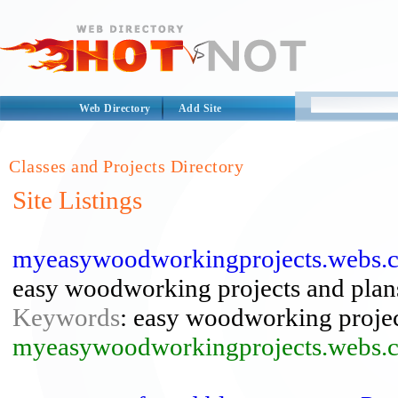
Web Directory
Add Site
Classes and Projects Directory
Site Listings
myeasywoodworkingprojects.webs.c
easy woodworking projects and plan
Keywords
: easy woodworking proje
myeasywoodworkingprojects.webs.