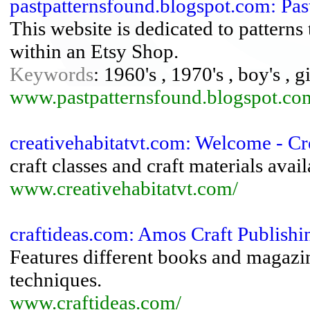
pastpatternsfound.blogspot.com: Pa
This website is dedicated to patterns 
within an Etsy Shop.
Keywords
: 1960's , 1970's , boy's , g
www.pastpatternsfound.blogspot.co
creativehabitatvt.com: Welcome - Cr
craft classes and craft materials avai
www.creativehabitatvt.com/
craftideas.com: Amos Craft Publishi
Features different books and magazin
techniques.
www.craftideas.com/