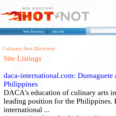
Web Directory
Add Site
Culinary Arts Directory
Site Listings
daca-international.com: Dumaguete 
Philippines
DACA's education of culinary arts in
leading position for the Philippines
international ...