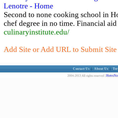
Lenotre - Home
Second to none cooking school in Hou
chef degree in no time. Financial aid
culinaryinstitute.edu/
Add Site or Add URL to Submit Site 
Contact Us
|
About Us
|
Ter
HotvsNot
2004-2013 All rights reserved |