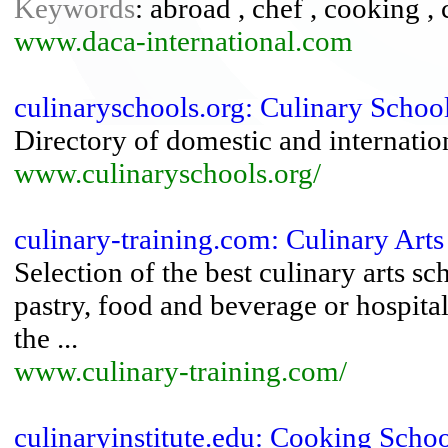
Keywords
: abroad , chef , cooking , 
www.daca-international.com
culinaryschools.org: Culinary Schoo
Directory of domestic and internatio
www.culinaryschools.org/
culinary-training.com: Culinary Arts
Selection of the best culinary arts s
pastry, food and beverage or hospita
the ...
www.culinary-training.com/
culinaryinstitute.edu: Cooking Schoo