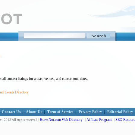
y
ll concert listings for artists, venues, and concert tour dates.
and Events Directory
Contact Us
|
About Us
|
Term of Service
|
Privacy Policy
|
Editorial Policy
HotvsNot.com Web Directory
Affiliate Program
SEO Resourc
4-2013 All rights reserved |
|
|