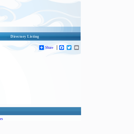
Directory Listing
Share
Facebook
Twitter
Email
es