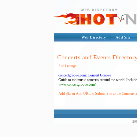
Web Directory
Add Site
Concerts and Events Director
Site Listings
concertgroove.com: Concert Groove
Guide to top music concerts around the world. Includes a
www.concertgroove.com/
Add Site or Add URL to Submit Site to the Concerts 
200