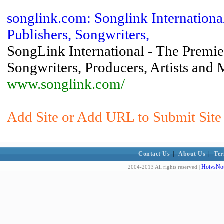
songlink.com: Songlink Internationa
Publishers, Songwriters,
SongLink International - The Premie
Songwriters, Producers, Artists and
www.songlink.com/
Add Site or Add URL to Submit Site 
Contact Us
|
About Us
|
Ter
HotvsNot
2004-2013 All rights reserved |