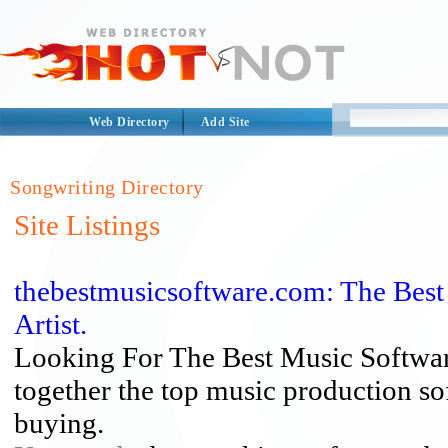
Web Directory
Add Site
Songwriting Directory
Site Listings
thebestmusicsoftware.com: The Bes
Artist.
Looking For The Best Music Softwar
together the top music production s
buying.