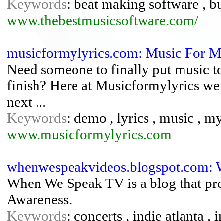
Keywords
: beat making software , bu
www.thebestmusicsoftware.com/
musicformylyrics.com: Music For My
Need someone to finally put music to
finish? Here at Musicformylyrics we 
next ...
Keywords
: demo , lyrics , music , m
www.musicformylyrics.com
whenwespeakvideos.blogspot.com: 
When We Speak TV is a blog that p
Awareness.
Keywords
: concerts , indie atlanta , 