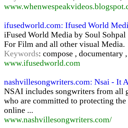
www.whenwespeakvideos.blogspot
ifusedworld.com: Ifused World Medi
iFused World Media by Soul Sohpal -
For Film and all other visual Media.
Keywords
: compose , documentary , 
www.ifusedworld.com
nashvillesongwriters.com: Nsai - It 
NSAI includes songwriters from all g
who are committed to protecting the 
online ...
www.nashvillesongwriters.com/