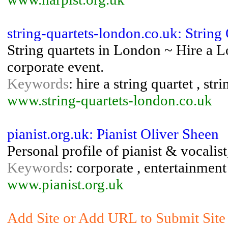
string-quartets-london.co.uk: String
String quartets in London ~ Hire a L
corporate event.
Keywords
: hire a string quartet , str
www.string-quartets-london.co.uk
pianist.org.uk: Pianist Oliver Sheen
Personal profile of pianist & vocalis
Keywords
: corporate , entertainment ,
www.pianist.org.uk
Add Site or Add URL to Submit Site