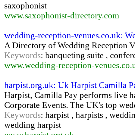
saxophonist
www.saxophonist-directory.com
wedding-reception-venues.co.uk: W
A Directory of Wedding Reception V
Keywords
: banqueting suite , confer
www.wedding-reception-venues.co.
harpist.org.uk: Uk Harpist Camilla 
Harpist, Camilla Pay performs live h
Corporate Events. The UK's top wedd
Keywords
: harpist , harpists , wed
wedding harpist
www.harpist.org.uk