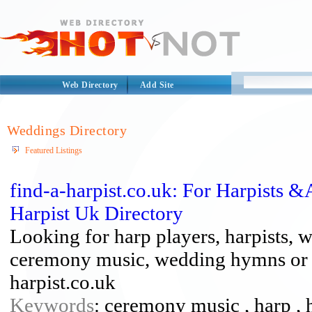
Web Directory
Add Site
Weddings Directory
Featured Listings
find-a-harpist.co.uk: For Harpists
Harpist Uk Directory
Looking for harp players, harpists, 
ceremony music, wedding hymns or ju
harpist.co.uk
Keywords
: ceremony music , harp , h