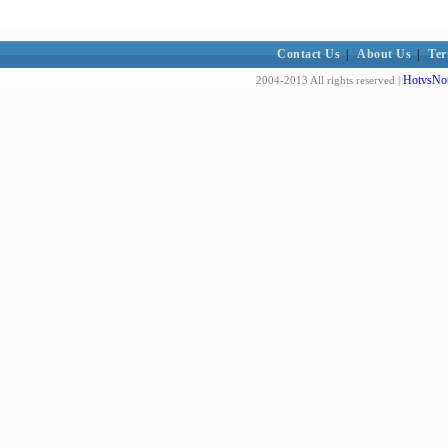
Contact Us
|
About Us
|
Ter
HotvsNot
2004-2013 All rights reserved |