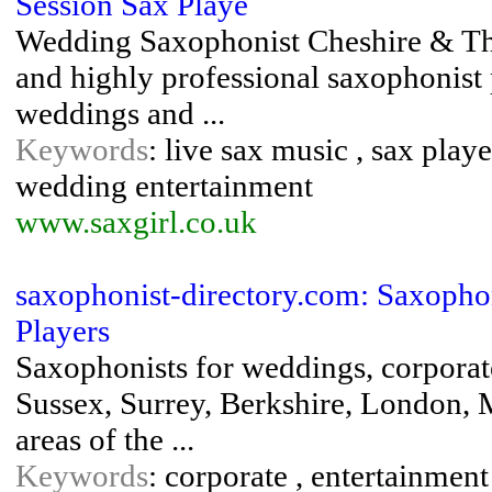
Session Sax Playe
Wedding Saxophonist Cheshire & The 
and highly professional saxophonist
weddings and ...
Keywords
: live sax music , sax play
wedding entertainment
www.saxgirl.co.uk
saxophonist-directory.com: Saxopho
Players
Saxophonists for weddings, corporate
Sussex, Surrey, Berkshire, London, 
areas of the ...
Keywords
: corporate , entertainment 