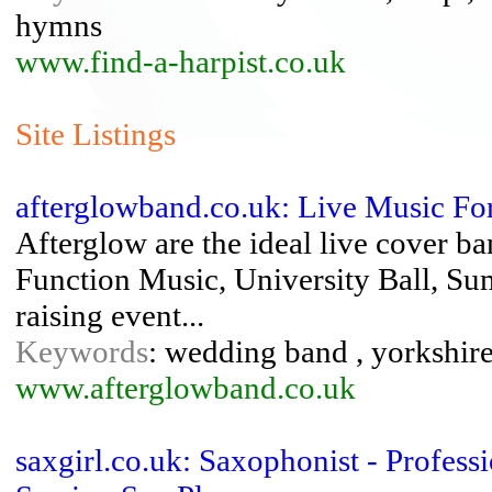
hymns
www.find-a-harpist.co.uk
Site Listings
afterglowband.co.uk: Live Music For
Afterglow are the ideal live cover b
Function Music, University Ball, Su
raising event...
Keywords
: wedding band , yorkshi
www.afterglowband.co.uk
saxgirl.co.uk: Saxophonist - Profes