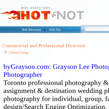
Web Directory
Add Site
Commercial and Professional Directory
Featured Listings
byGrayson.com: Grayson Lee Photog
Photographer
Toronto professional photography & d
assignment & destination wedding p
photography for individual, group, f
design/Search Engine Optimization.