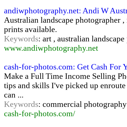
andiwphotography.net: Andi W Aust
Australian landscape photographer , 
prints available.
Keywords
: art , australian landsca
www.andiwphotography.net
cash-for-photos.com: Get Cash For Y
Make a Full Time Income Selling Ph
tips and skills I've picked up enrout
can ...
Keywords
: commercial photography 
cash-for-photos.com/