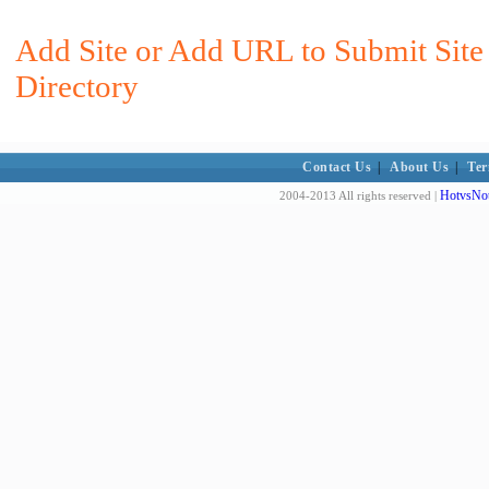
Add Site or Add URL to Submit Site
Directory
Contact Us
|
About Us
|
Ter
HotvsNot
2004-2013 All rights reserved |