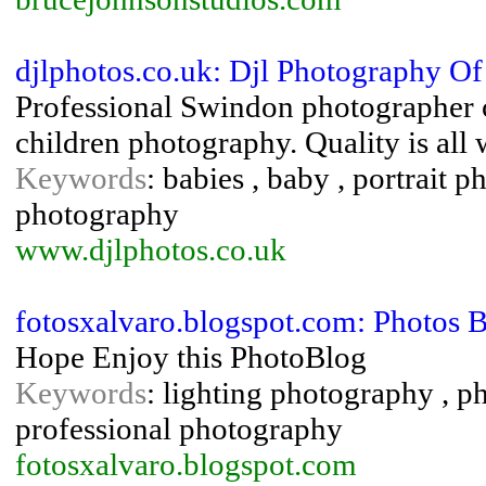
djlphotos.co.uk: Djl Photography 
Professional Swindon photographer c
children photography. Quality is all 
Keywords
: babies , baby , portrait
photography
www.djlphotos.co.uk
fotosxalvaro.blogspot.com: Photos B
Hope Enjoy this PhotoBlog
Keywords
: lighting photography , 
professional photography
fotosxalvaro.blogspot.com