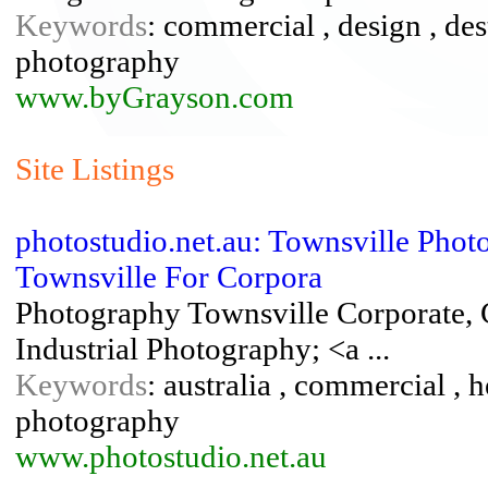
Keywords
: commercial , design , des
photography
www.byGrayson.com
Site Listings
photostudio.net.au: Townsville Phot
Townsville For Corpora
Photography Townsville Corporate, 
Industrial Photography; <a ...
Keywords
: australia , commercial , 
photography
www.photostudio.net.au