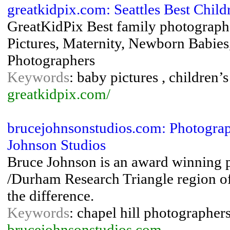
greatkidpix.com: Seattles Best Chil
GreatKidPix Best family photographer
Pictures, Maternity, Newborn Babies,
Photographers
Keywords
: baby pictures , children’
greatkidpix.com/
brucejohnsonstudios.com: Photograph
Johnson Studios
Bruce Johnson is an award winning 
/Durham Research Triangle region of
the difference.
Keywords
: chapel hill photographer
brucejohnsonstudios.com