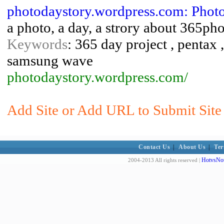
photodaystory.wordpress.com: Phot
a photo, a day, a strory about 365ph
Keywords
: 365 day project , pentax 
samsung wave
photodaystory.wordpress.com/
Add Site or Add URL to Submit Site
Contact Us
|
About Us
|
Ter
HotvsNot
2004-2013 All rights reserved |