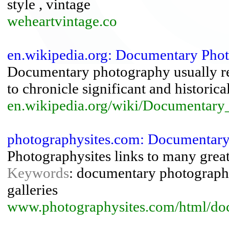
style , vintage
weheartvintage.co
en.wikipedia.org: Documentary Phot
Documentary photography usually re
to chronicle significant and historica
en.wikipedia.org/wiki/Documentar
photographysites.com: Documentary
Photographysites links to many gre
Keywords
: documentary photography ,
galleries
www.photographysites.com/html/do