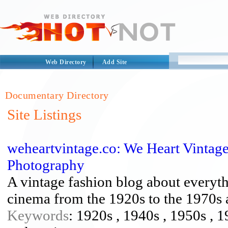
Web Directory
Add Site
Documentary Directory
Site Listings
weheartvintage.co: We Heart Vintag
Photography
A vintage fashion blog about everyth
cinema from the 1920s to the 1970s
Keywords
: 1920s , 1940s , 1950s , 1