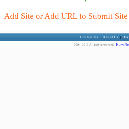
Add Site or Add URL to Submit Site 
Contact Us
|
About Us
|
Ter
HotvsNot
2004-2013 All rights reserved |