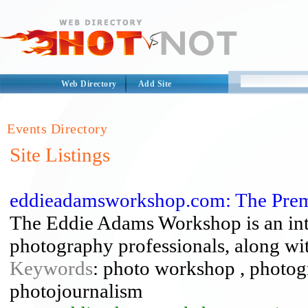
Web Directory
Add Site
Events Directory
Site Listings
eddieadamsworkshop.com: The Premi
The Eddie Adams Workshop is an inte
photography professionals, along wit
Keywords
: photo workshop , photo
photojournalism