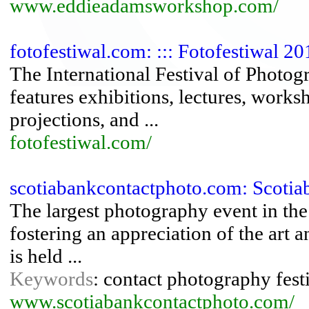
www.eddieadamsworkshop.com/
fotofestiwal.com: ::: Fotofestiwal 201
The International Festival of Photog
features exhibitions, lectures, work
projections, and ...
fotofestiwal.com/
scotiabankcontactphoto.com: Scotiab
The largest photography event in the 
fostering an appreciation of the ar
is held ...
Keywords
: contact photography fest
www.scotiabankcontactphoto.com/