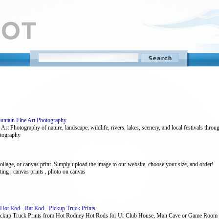
untain Fine Art Photography
Art Photography of nature, landscape, wildlife, rivers, lakes, scenery, and local festivals th
hotography
collage, or canvas print. Simply upload the image to our website, choose your size, and order!
ting , canvas prints , photo on canvas
Hot Rod - Rat Rod - Pickup Truck Prints
Pickup Truck Prints from Hot Rodney Hot Rods for Ur Club House, Man Cave or Game Room