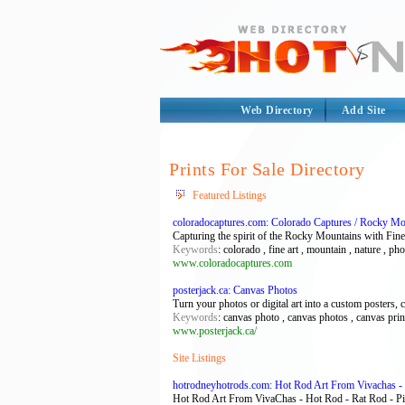
Web Directory
Add Site
Prints For Sale Directory
Featured Listings
coloradocaptures.com: Colorado Captures / Rocky Mo
Capturing the spirit of the Rocky Mountains with Fine 
Keywords
: colorado , fine art , mountain , nature , p
www.coloradocaptures.com
posterjack.ca: Canvas Photos
Turn your photos or digital art into a custom posters, 
Keywords
: canvas photo , canvas photos , canvas prin
www.posterjack.ca/
Site Listings
hotrodneyhotrods.com: Hot Rod Art From Vivachas - 
Hot Rod Art From VivaChas - Hot Rod - Rat Rod - 