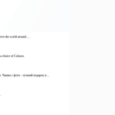
rve the world around ...
 a choice of Colours.
 Чашка с фото - лучший подарок и ...
.