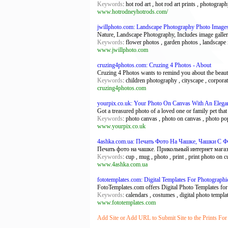
Keywords
: hot rod art , hot rod art prints , photograp
www.hotrodneyhotrods.com/
jwillphoto.com: Landscape Photography Photo Image
Nature, Landscape Photography, Includes image galleries
Keywords
: flower photos , garden photos , landscape
www.jwillphoto.com
cruzing4photos.com: Cruzing 4 Photos - About
Cruzing 4 Photos wants to remind you about the beauti
Keywords
: children photography , cityscape , corpora
cruzing4photos.com
yourpix.co.uk: Your Photo On Canvas With An Elegan
Got a treasured photo of a loved one or family pet tha
Keywords
: photo canvas , photo on canvas , photo pop 
www.yourpix.co.uk
4ashka.com.ua: Печать Фото На Чашке, Чашки С Ф
Печать фото на чашке. Прикольный интернет магази
Keywords
: cup , mug , photo , print , print photo on c
www.4ashka.com.ua
fototemplates.com: Digital Templates For Photograph
FotoTemplates.com offers Digital Photo Templates for 
Keywords
: calendars , costumes , digital photo templ
www.fototemplates.com
Add Site or Add URL to Submit Site to the Prints For