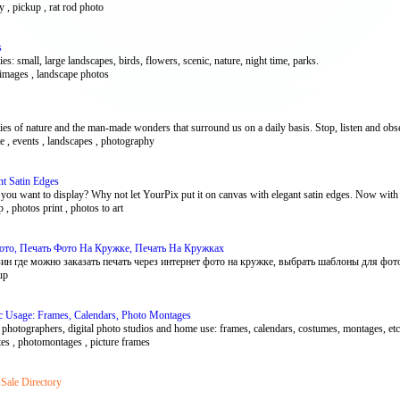
hy , pickup , rat rod photo
s
: small, large landscapes, birds, flowers, scenic, nature, night time, parks.
 images , landscape photos
es of nature and the man-made wonders that surround us on a daily basis. Stop, listen and obse
te , events , landscapes , photography
t Satin Edges
t you want to display? Why not let YourPix put it on canvas with elegant satin edges. Now with
, photos print , photos to art
ото, Печать Фото На Кружке, Печать На Кружках
н где можно заказать печать через интернет фото на кружке, выбрать шаблоны для фото.
up
ic Usage: Frames, Calendars, Photo Montages
photographers, digital photo studios and home use: frames, calendars, costumes, montages, etc
ates , photomontages , picture frames
 Sale Directory