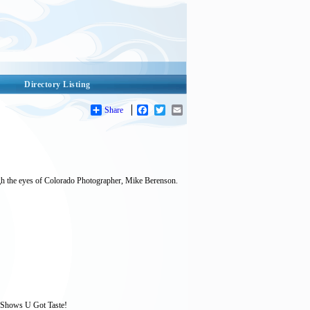
Directory Listing
Share
Facebook
Twitter
Email
rough the eyes of Colorado Photographer, Mike Berenson.
 Shows U Got Taste!