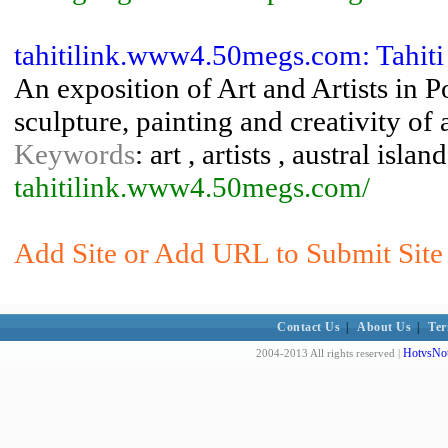
tahitilink.www4.50megs.com: Tahiti 
An exposition of Art and Artists in 
sculpture, painting and creativity of 
Keywords
: art , artists , austral isl
tahitilink.www4.50megs.com/
Add Site or Add URL to Submit Site 
Contact Us
|
About Us
|
Ter
HotvsNot
2004-2013 All rights reserved |