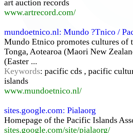
art auction records
www.artrecord.com/
mundoetnico.nl: Mundo ?Tnico / Pa
Mundo Etnico promotes cultures of th
Tonga, Aotearoa (Maori New Zealand
(Easter ...
Keywords
: pacific cds , pacific cult
islands
www.mundoetnico.nl/
sites.google.com: Pialaorg
Homepage of the Pacific Islands Ass
sites.google.com/site/pialaorg/