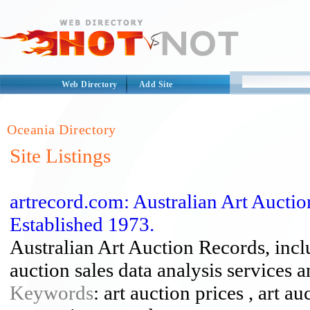
Web Directory
Add Site
Oceania Directory
Site Listings
artrecord.com: Australian Art Aucti
Established 1973.
Australian Art Auction Records, inc
auction sales data analysis services 
Keywords
: art auction prices , art au