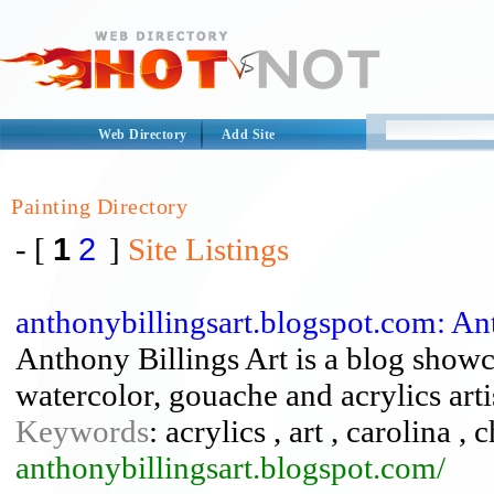
Web Directory
Add Site
Painting Directory
1
2
- [
]
Site Listings
anthonybillingsart.blogspot.com: An
Anthony Billings Art is a blog showc
watercolor, gouache and acrylics arti
Keywords
: acrylics , art , carolina ,
anthonybillingsart.blogspot.com/