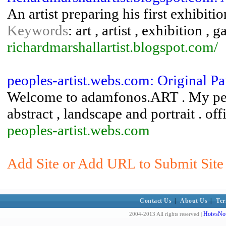
An artist preparing his first exhibit
Keywords
: art , artist , exhibition , 
richardmarshallartist.blogspot.com/
peoples-artist.webs.com: Original Pa
Welcome to adamfonos.ART . My pers
abstract , landscape and portrait . 
peoples-artist.webs.com
Add Site or Add URL to Submit Site 
Contact Us
|
About Us
|
Ter
HotvsNot
2004-2013 All rights reserved |