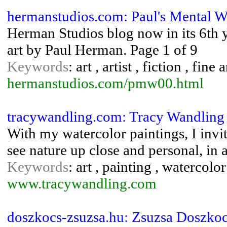
hermanstudios.com: Paul's Mental W
Herman Studios blog now in its 6th ye
art by Paul Herman. Page 1 of 9
Keywords
: art , artist , fiction , fin
hermanstudios.com/pmw00.html
tracywandling.com: Tracy Wandling W
With my watercolor paintings, I invi
see nature up close and personal, in a
Keywords
: art , painting , watercolo
www.tracywandling.com
doszkocs-zsuzsa.hu: Zsuzsa Doszkoc