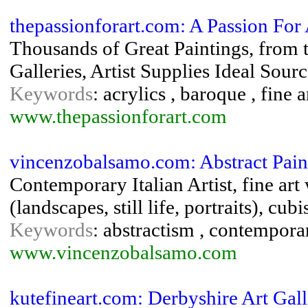
thepassionforart.com: A Passion For 
Thousands of Great Paintings, from th
Galleries, Artist Supplies Ideal Sourc
Keywords
: acrylics , baroque , fine 
www.thepassionforart.com
vincenzobalsamo.com: Abstract Pai
Contemporary Italian Artist, fine art
(landscapes, still life, portraits), cub
Keywords
: abstractism , contemporar
www.vincenzobalsamo.com
kutefineart.com: Derbyshire Art Gall