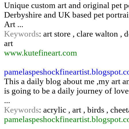
Unique custom art and original pet po
Derbyshire and UK based pet portrait
Art ...
Keywords
: art store , clare walton , 
art
www.kutefineart.com
pamelaspeshockfineartist.blogspot.
This a daily blog about me ,my art a
is going to be a daily journey of love,
...
Keywords
: acrylic , art , birds , che
pamelaspeshockfineartist.blogspot.