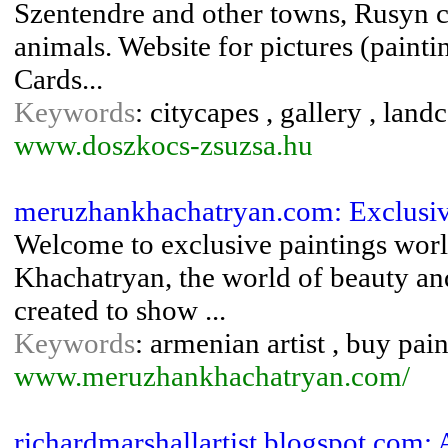
Szentendre and other towns, Rusyn chu
animals. Website for pictures (painti
Cards...
Keywords
: citycapes , gallery , landca
www.doszkocs-zsuzsa.hu
meruzhankhachatryan.com: Exclusiv
Welcome to exclusive paintings wor
Khachatryan, the world of beauty an
created to show ...
Keywords
: armenian artist , buy pain
www.meruzhankhachatryan.com/
richardmarshallartist.blogspot.com: A