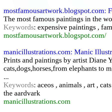
mostfamousartwork.blogspot.com: 
The most famous paintings in the wo
Keywords
: expensive paintings , fa
mostfamousartwork.blogspot.com/
manicillustrations.com: Manic Illust
Prints and paintings by artist Diane
cats,dogs,horses,from elephants to m
...
Keywords
: aceos , animals , art , cat
the aardvark
manicillustrations.com