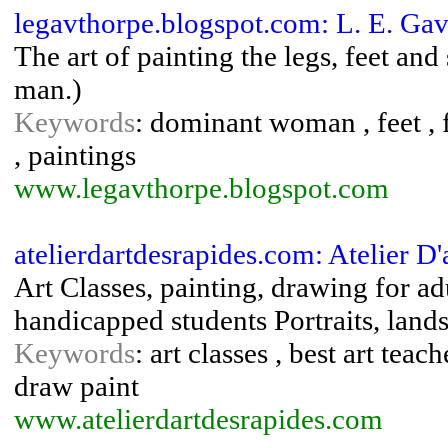
legavthorpe.blogspot.com: L. E. Gav
The art of painting the legs, feet an
man.)
Keywords
: dominant woman , feet , f
, paintings
www.legavthorpe.blogspot.com
atelierdartdesrapides.com: Atelier D'a
Art Classes, painting, drawing for adu
handicapped students Portraits, lan
Keywords
: art classes , best art teac
draw paint
www.atelierdartdesrapides.com