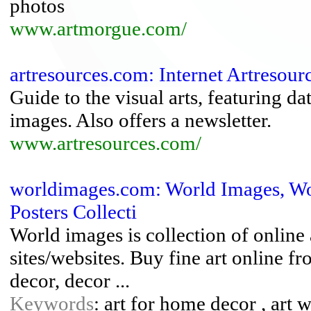
photos
www.artmorgue.com/
artresources.com: Internet Artresource
Guide to the visual arts, featuring da
images. Also offers a newsletter.
www.artresources.com/
worldimages.com: World Images, Worl
Posters Collecti
World images is collection of online a
sites/websites. Buy fine art online fr
decor, decor ...
Keywords
: art for home decor , art 