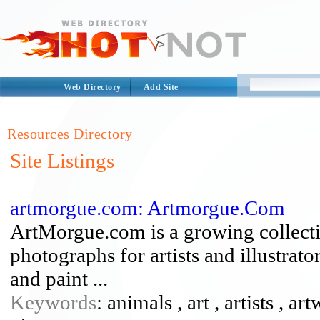
Web Directory
Add Site
Resources Directory
Site Listings
artmorgue.com: Artmorgue.Com
ArtMorgue.com is a growing collecti
photographs for artists and illustrato
and paint ...
Keywords
: animals , art , artists , a