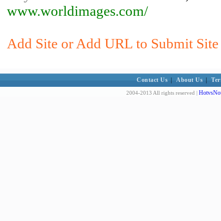
www.worldimages.com/
Add Site or Add URL to Submit Site 
Contact Us
|
About Us
|
Ter
HotvsNot
2004-2013 All rights reserved |