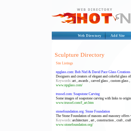
Web Directory
Add Site
Sculpture Directory
Site Listings
npglass.com: Bob Niel & David Pace Glass Creations
Designers and creators of elegant and colorful glass obj
Keywords
: art , awards , carved glass , custom glass 
www.npglass.com/
trussel.com: Soapstone Carving
Some images of soapstone carving with links to origin
www.trussel.com/f_art.htm
stonefoundation.org: Stone Foundation
The Stone Foundation of masons and masonry offers wor
Keywords
: architecture , art , construction , craft , cr
www.stonefoundation.org/