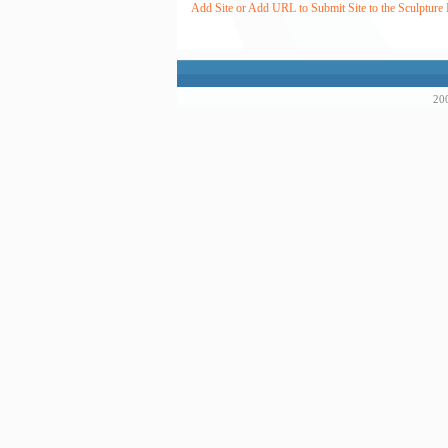
Add Site or Add URL to Submit Site to the Sculpture 
200