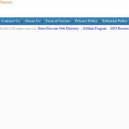
Directory
Contact Us
|
About Us
|
Term of Service
|
Privacy Policy
|
Editorial Policy
HotvsNot.com Web Directory
Affiliate Program
SEO Resourc
4-2013 All rights reserved |
|
|