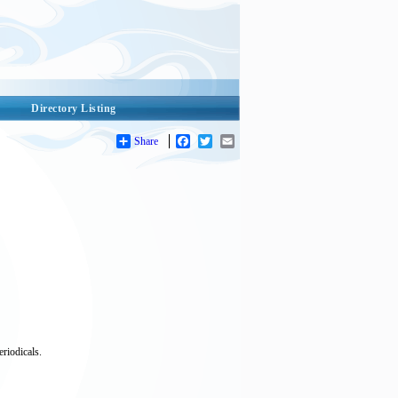
Directory Listing
Share
Facebook
Twitter
Email
riodicals.