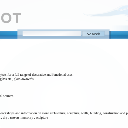
ects for a full range of decorative and functional uses.
, glass art , glass awawrds
al sources.
kshops and information on stone architecture, sculpture, walls, building, construction and pe
aft , dry , mason , masonry , sculpture