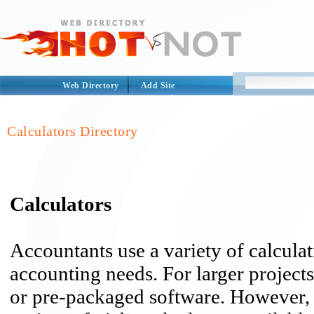
Web Directory
Add Site
Calculators Directory
Calculators
Accountants use a variety of calculat
accounting needs. For larger project
or pre-packaged software. However, f