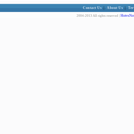
Contact Us
|
About Us
|
Ter
HotvsNot
2004-2013 All rights reserved |