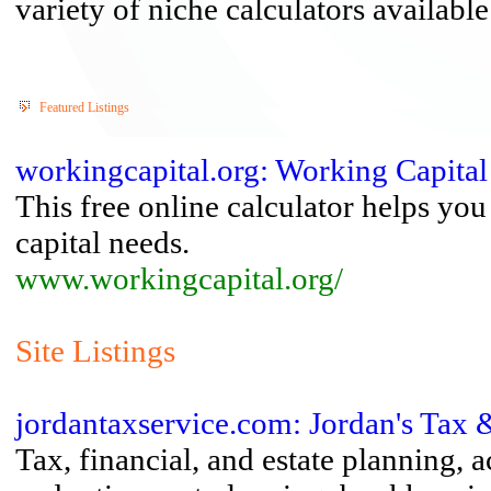
variety of niche calculators available
Featured Listings
workingcapital.org: Working Capita
This free online calculator helps yo
capital needs.
www.workingcapital.org/
Site Listings
jordantaxservice.com: Jordan's Tax 
Tax, financial, and estate planning, 