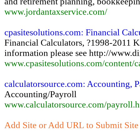
and retirement planning, bookkeepin
www.jordantaxservice.com/
cpasitesolutions.com: Financial Calc
Financial Calculators, ?1998-2011 
information please see http://www.d
www.cpasitesolutions.com/content/ca
calculatorsource.com: Accounting, P
Accounting/Payroll
www.calculatorsource.com/payroll.h
Add Site or Add URL to Submit Site 