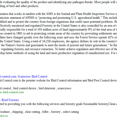
ude evaluating the quality of the product and identifying any pathogen threats. Most people wi
ing of beef and other products.
zation that works in tandem with the AMS is the Animal and Plant Health Inspection Service op
ssion statement of APHIS is “protecting and promoting U.S. agricultural health.” This include
dified and to protect the country from foreign organisms that could cause potential problems
ffectively monitored and regulated.Forestry in the United States is also controlled by an arm of
cially responsible for a total of 193 million acres of land (approximately 9% of the total area of 
as created in 1881 to aid in protecting certain areas of the country by preventing settlements 
lities have changed greatly over the following years and now the Forest Service spends 42% or it
the United States. Using a total of 34,250 employees, the agency defines its role in the country's 
f the Nation's forests and grasslands to meet the needs of present and future generations.” In th
 regulating forestry and resource extraction. To better achieve regulation and effective use of th
velop better methods of using the land and more productive regulation of unauthorized use. For 
d-control.com: Scarecrow Bird Control
-Control.com is the premier website for Bird Control information and Bird Pest Control devic
rd control , bird control device , bird deterrent , scarecrows
w-bird-control.com
a: Reed Forestry
ed to providing you with the following services and forestry goals:Sustainable forestry,Clean 
..
riculture , chipping , clear cutting , feller , forestry , select cutting
try.ca