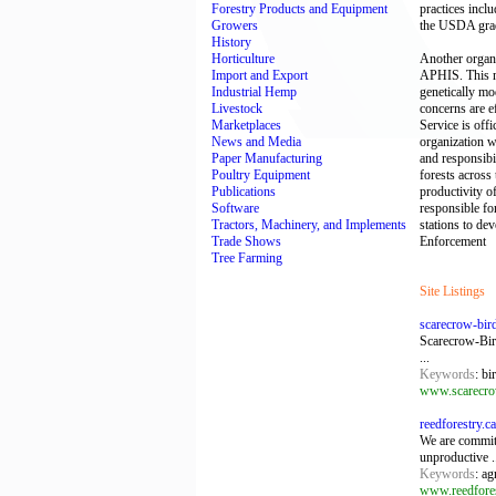
Forestry Products and Equipment
practices incl
Growers
the USDA grad
History
Horticulture
Another organi
Import and Export
APHIS. This mi
Industrial Hemp
genetically mo
Livestock
concerns are e
Marketplaces
Service is offi
News and Media
organization w
Paper Manufacturing
and responsibi
Poultry Equipment
forests across 
Publications
productivity o
Software
responsible for
Tractors, Machinery, and Implements
stations to de
Trade Shows
Enforcement
Tree Farming
Site Listings
scarecrow-bir
Scarecrow-Bird
...
Keywords
: bi
www.scarecro
reedforestry.c
We are committ
unproductive .
Keywords
: ag
www.reedfores