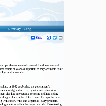
Directory Listing
Share
Facebook
Twitter
Email
 the proper development of successful and new ways of
st couple of years as important as they are mustn't shift
ill grow dramatically.
iculture in 1862 established the government's
rtment of Agriculture is very wide and is has since
ent also has international concerns and lists ending
ith agriculture in the United States. Perhaps the most
with cotton, fruits and vegetables, dairy products,
ting practices within the respective field. These testing