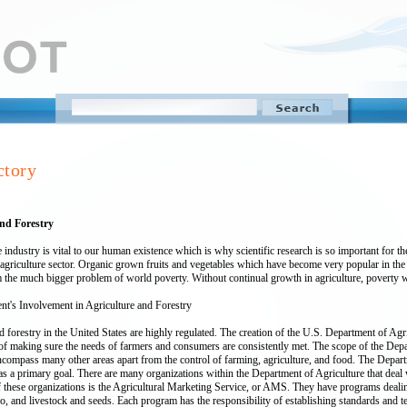
ctory
and Forestry
e industry is vital to our human existence which is why scientific research is so important for
agriculture sector. Organic grown fruits and vegetables which have become very popular in the la
 the much bigger problem of world poverty. Without continual growth in agriculture, poverty w
t's Involvement in Agriculture and Forestry
d forestry in the United States are highly regulated. The creation of the U.S. Department of Agr
 of making sure the needs of farmers and consumers are consistently met. The scope of the Depa
compass many other areas apart from the control of farming, agriculture, and food. The Departm
s a primary goal. There are many organizations within the Department of Agriculture that deal w
these organizations is the Agricultural Marketing Service, or AMS. They have programs dealing 
o, and livestock and seeds. Each program has the responsibility of establishing standards and tes