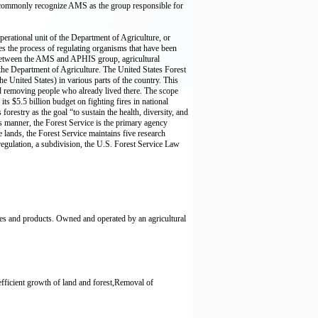
ll commonly recognize AMS as the group responsible for
erational unit of the Department of Agriculture, or
s the process of regulating organisms that have been
. Between the AMS and APHIS group, agricultural
 the Department of Agriculture. The United States Forest
the United States) in various parts of the country. This
and removing people who already lived there. The scope
s $5.5 billion budget on fighting fires in national
forestry as the goal “to sustain the health, diversity, and
is manner, the Forest Service is the primary agency
e lands, the Forest Service maintains five research
regulation, a subdivision, the U.S. Forest Service Law
es and products. Owned and operated by an agricultural
efficient growth of land and forest,Removal of