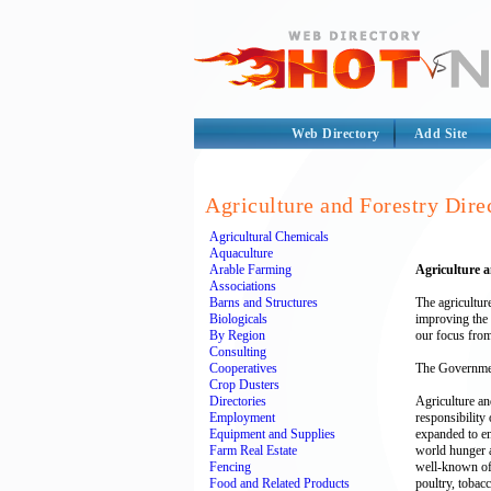
Web Directory
Add Site
Agriculture and Forestry Dire
Agricultural Chemicals
Aquaculture
Arable Farming
Agriculture 
Associations
Barns and Structures
The agricultur
Biologicals
improving the 
By Region
our focus from
Consulting
Cooperatives
The Governmen
Crop Dusters
Directories
Agriculture an
Employment
responsibility
Equipment and Supplies
expanded to en
Farm Real Estate
world hunger a
Fencing
well-known of 
Food and Related Products
poultry, tobacc