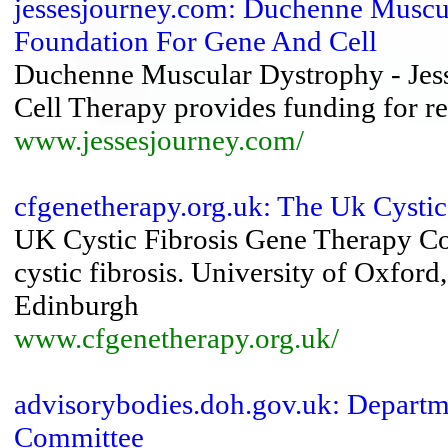
jessesjourney.com: Duchenne Muscula
Foundation For Gene And Cell
Duchenne Muscular Dystrophy - Jess
Cell Therapy provides funding for 
www.jessesjourney.com/
cfgenetherapy.org.uk: The Uk Cystic
UK Cystic Fibrosis Gene Therapy Con
cystic fibrosis. University of Oxfor
Edinburgh
www.cfgenetherapy.org.uk/
advisorybodies.doh.gov.uk: Departm
Committee