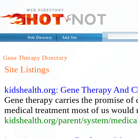
Web Directory
Add Site
Gene Therapy Directory
Site Listings
kidshealth.org: Gene Therapy And C
Gene therapy carries the promise of 
medical treatment most of us would 
kidshealth.org/parent/system/medica