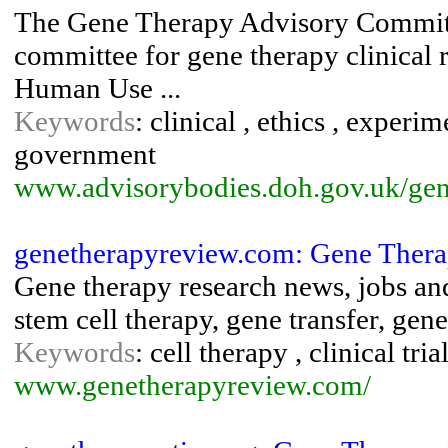
The Gene Therapy Advisory Committe
committee for gene therapy clinical 
Human Use ...
Keywords
: clinical , ethics , experi
government
www.advisorybodies.doh.gov.uk/gene
genetherapyreview.com: Gene Ther
Gene therapy research news, jobs and r
stem cell therapy, gene transfer, gene
Keywords
: cell therapy , clinical tri
www.genetherapyreview.com/