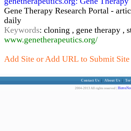
genetherapeutics.org: Gene Therapy
Gene Therapy Research Portal - articl
daily
Keywords
: cloning , gene therapy , s
www.genetherapeutics.org/
Add Site or Add URL to Submit Site
Contact Us
|
About Us
|
Ter
HotvsNot
2004-2013 All rights reserved |