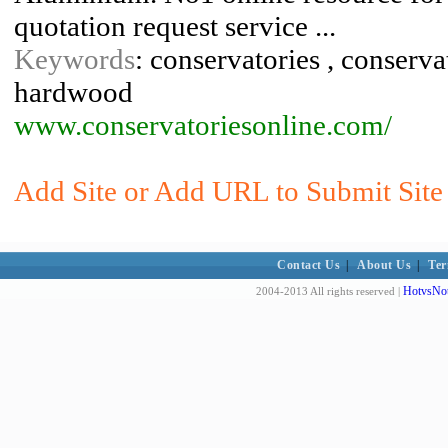
quotation request service ...
Keywords
: conservatories , conservat
hardwood
www.conservatoriesonline.com/
Add Site or Add URL to Submit Site
Contact Us
|
About Us
|
Ter
HotvsNot
2004-2013 All rights reserved |