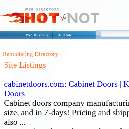
Web Directory
Add Site
Remodeling Directory
Site Listings
cabinetdoors.com: Cabinet Doors | 
Doors
Cabinet doors company manufacturing
size, and in 7-days! Pricing and ship
also ...