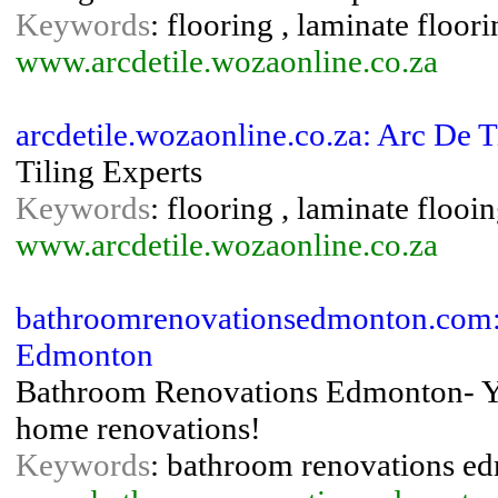
Keywords
: flooring , laminate floori
www.arcdetile.wozaonline.co.za
arcdetile.wozaonline.co.za: Arc De 
Tiling Experts
Keywords
: flooring , laminate flooing
www.arcdetile.wozaonline.co.za
bathroomrenovationsedmonton.com:
Edmonton
Bathroom Renovations Edmonton- Y
home renovations!
Keywords
: bathroom renovations e