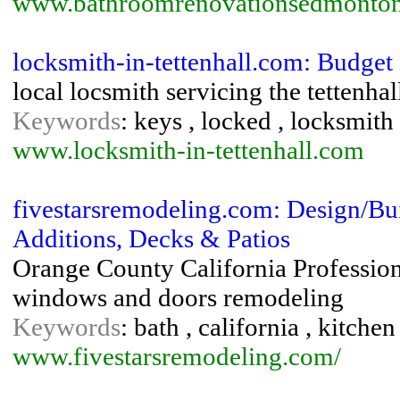
www.bathroomrenovationsedmonto
locksmith-in-tettenhall.com: Budge
local locsmith servicing the tettenhal
Keywords
: keys , locked , locksmith 
www.locksmith-in-tettenhall.com
fivestarsremodeling.com: Design/Bu
Additions, Decks & Patios
Orange County California Profession
windows and doors remodeling
Keywords
: bath , california , kitch
www.fivestarsremodeling.com/