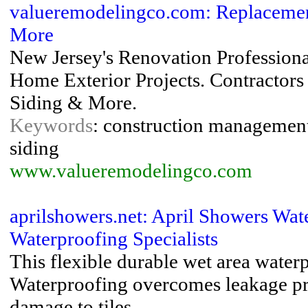
valueremodelingco.com: Replacemen
More
New Jersey's Renovation Professiona
Home Exterior Projects. Contractor
Siding & More.
Keywords
: construction management ,
siding
www.valueremodelingco.com
aprilshowers.net: April Showers Wat
Waterproofing Specialists
This flexible durable wet area wate
Waterproofing overcomes leakage pr
damage to tiles ...