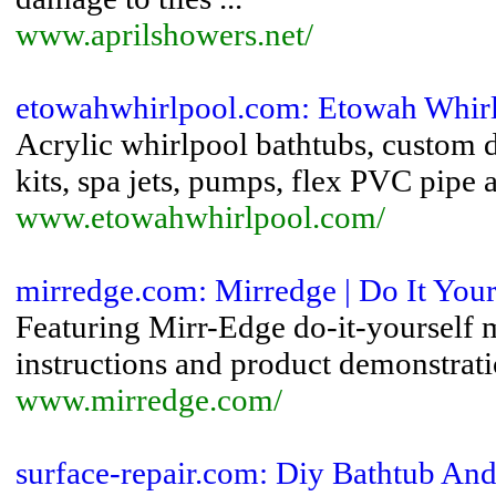
www.aprilshowers.net/
etowahwhirlpool.com: Etowah Whirl
Acrylic whirlpool bathtubs, custom d
kits, spa jets, pumps, flex PVC pipe a
www.etowahwhirlpool.com/
mirredge.com: Mirredge | Do It You
Featuring Mirr-Edge do-it-yourself m
instructions and product demonstrati
www.mirredge.com/
surface-repair.com: Diy Bathtub And