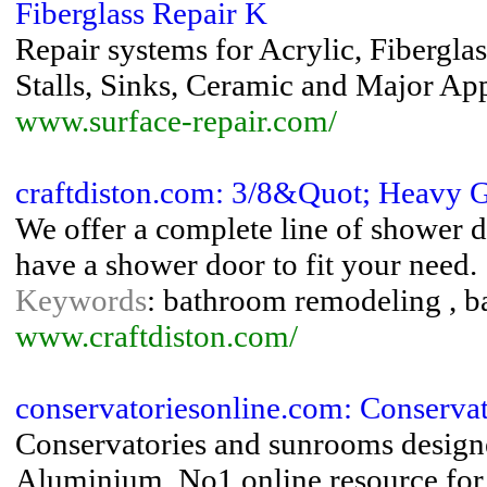
Fiberglass Repair K
Repair systems for Acrylic, Fibergla
Stalls, Sinks, Ceramic and Major Ap
www.surface-repair.com/
craftdiston.com: 3/8&Quot; Heavy G
We offer a complete line of shower d
have a shower door to fit your need.
Keywords
: bathroom remodeling , b
www.craftdiston.com/
conservatoriesonline.com: Conserva
Conservatories and sunrooms desi
Aluminium. No1 online resource for