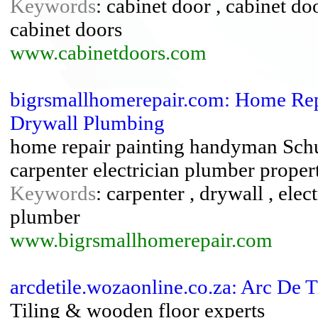
Keywords
: cabinet door , cabinet do
cabinet doors
www.cabinetdoors.com
bigrsmallhomerepair.com: Home Re
Drywall Plumbing
home repair painting handyman Schu
carpenter electrician plumber prope
Keywords
: carpenter , drywall , ele
plumber
www.bigrsmallhomerepair.com
arcdetile.wozaonline.co.za: Arc De 
Tiling & wooden floor experts