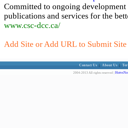
Committed to ongoing development a
publications and services for the be
www.csc-dcc.ca/
Add Site or Add URL to Submit Site t
Contact Us
|
About Us
|
Ter
HotvsNot
2004-2013 All rights reserved |