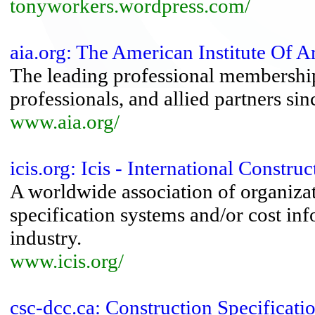
tonyworkers.wordpress.com/
aia.org: The American Institute Of Ar
The leading professional membership 
professionals, and allied partners si
www.aia.org/
icis.org: Icis - International Constr
A worldwide association of organiza
specification systems and/or cost in
industry.
www.icis.org/
csc-dcc.ca: Construction Specificat