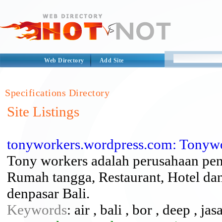
Web Directory
Add Site
Specifications Directory
Site Listings
tonyworkers.wordpress.com: Tonyw
Tony workers adalah perusahaan pen
Rumah tangga, Restaurant, Hotel dan
denpasar Bali.
Keywords
: air , bali , bor , deep , ja