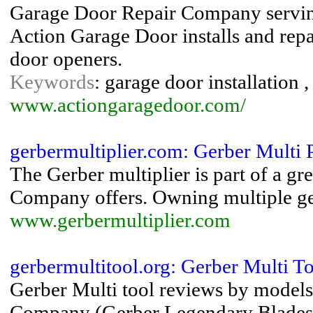
Garage Door Repair Company serving
Action Garage Door installs and repa
door openers.
Keywords
: garage door installation 
www.actiongaragedoor.com/
gerbermultiplier.com: Gerber Multi P
The Gerber multiplier is part of a gre
Company offers. Owning multiple gerb
www.gerbermultiplier.com
gerbermultitool.org: Gerber Multi To
Gerber Multi tool reviews by models
Company (Gerber Legendary Blades - 