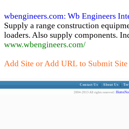
wbengineers.com: Wb Engineers Inter
Supply a range construction equipmen
loaders. Also supply components. Ind
www.wbengineers.com/
Add Site or Add URL to Submit Site 
Contact Us
|
About Us
|
Ter
HotvsNot
2004-2013 All rights reserved |