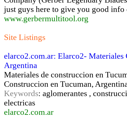
just guys here to give you good info
www.gerbermultitool.org
Site Listings
elarco2.com.ar: Elarco2- Materiales
Argentina
Materiales de construccion en Tucum
Construccion en Tucuman, Argentin
Keywords
: aglomerantes , construcc
electricas
elarco2.com.ar