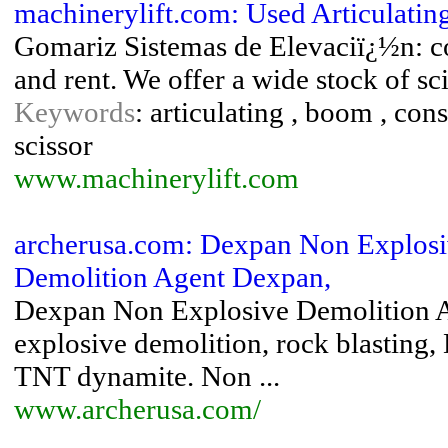
machinerylift.com: Used Articulatin
Gomariz Sistemas de Elevaciï¿½n: c
and rent. We offer a wide stock of scis
Keywords
: articulating , boom , cons
scissor
www.machinerylift.com
archerusa.com: Dexpan Non Explosi
Demolition Agent Dexpan,
Dexpan Non Explosive Demolition Ag
explosive demolition, rock blasting,
TNT dynamite. Non ...
www.archerusa.com/