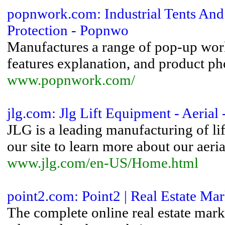
popnwork.com: Industrial Tents And
Protection - Popnwo
Manufactures a range of pop-up work 
features explanation, and product ph
www.popnwork.com/
jlg.com: Jlg Lift Equipment - Aerial 
JLG is a leading manufacturing of lift
our site to learn more about our aerial 
www.jlg.com/en-US/Home.html
point2.com: Point2 | Real Estate Mar
The complete online real estate mark