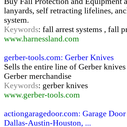
Buy Fall Protection and Equipment at
lanyards, self retracting lifelines, an
system.
Keywords
: fall arrest systems , fall
www.harnessland.com
gerber-tools.com: Gerber Knives
Sells the entire line of Gerber knives
Gerber merchandise
Keywords
: gerber knives
www.gerber-tools.com
actiongaragedoor.com: Garage Door R
Dallas-Austin-Houston, ...