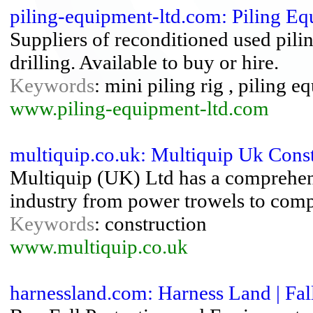
piling-equipment-ltd.com: Piling E
Suppliers of reconditioned used pili
drilling. Available to buy or hire.
Keywords
: mini piling rig , piling e
www.piling-equipment-ltd.com
multiquip.co.uk: Multiquip Uk Cons
Multiquip (UK) Ltd has a comprehens
industry from power trowels to compa
Keywords
: construction
www.multiquip.co.uk
harnessland.com: Harness Land | Fall