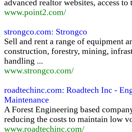
advanced realtor websites, access to th
www.point2.com/
strongco.com: Strongco
Sell and rent a range of equipment 
construction, forestry, mining, infras
handling ...
www.strongco.com/
roadtechinc.com: Roadtech Inc - Eng
Maintenance
A Forest Engineering based company,
reducing the costs to maintain low v
www.roadtechinc.com/