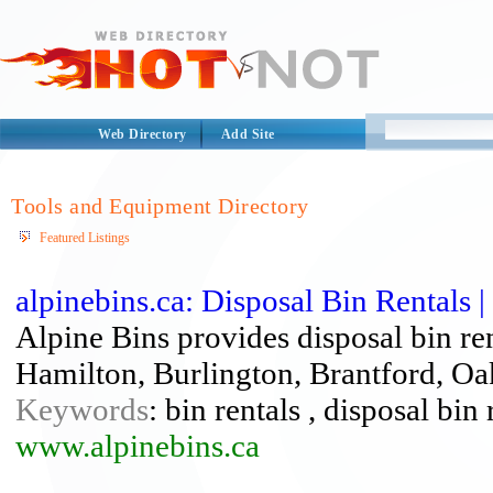
Web Directory
Add Site
Tools and Equipment Directory
Featured Listings
alpinebins.ca: Disposal Bin Rentals |
Alpine Bins provides disposal bin re
Hamilton, Burlington, Brantford, Oa
Keywords
: bin rentals , disposal bin
www.alpinebins.ca