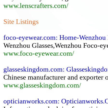
www.lenscrafters.com/
Site Listings
foco-eyewear.com: Home-Wenzhou 
Wenzhou Glasses,Wenzhou Foco-eye
www.foco-eyewear.com/
glasseskingdom.com: Glassesking
Chinese manufacturer and exporter o
www.glasseskingdom.com/
opticianworks.com: Opticianworks