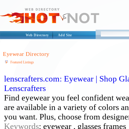
Web Directory
Add Site
Eyewear Directory
Featured Listings
lenscrafters.com: Eyewear | Shop Gl
Lenscrafters
Find eyewear you feel confident wea
are available in a variety of colors a
you want. Plus, choose from designer 
Keywords
: eyewear , glasses frames