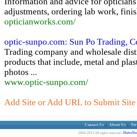
Information and advice for opticians 
adjustments, ordering lab work, finis
opticianworks.com/
optic-sunpo.com: Sun Po Trading, C
Trading company and wholesale distri
products that include, metal and plas
photos ...
www.optic-sunpo.com/
Add Site or Add URL to Submit Site
Contact Us
|
About Us
|
Ter
HotvsNot
2004-2013 All rights reserved |