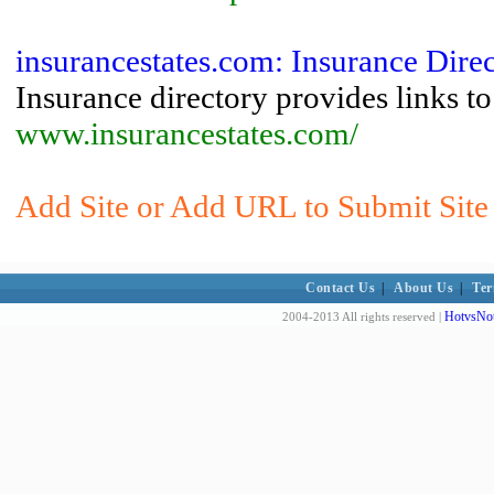
insurancestates.com: Insurance Dir
Insurance directory provides links t
www.insurancestates.com/
Add Site or Add URL to Submit Site 
Contact Us
|
About Us
|
Ter
HotvsNot
2004-2013 All rights reserved |