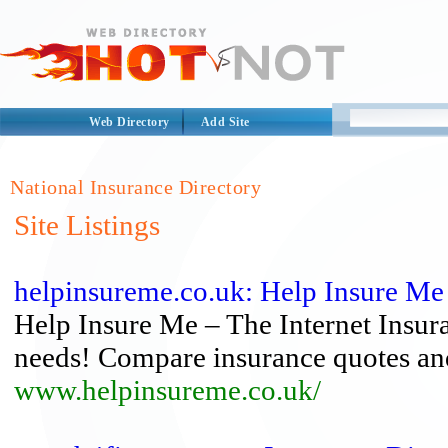
Web Directory
Add Site
National Insurance Directory
Site Listings
helpinsureme.co.uk: Help Insure Me
Help Insure Me – The Internet Insur
needs! Compare insurance quotes an
www.helpinsureme.co.uk/