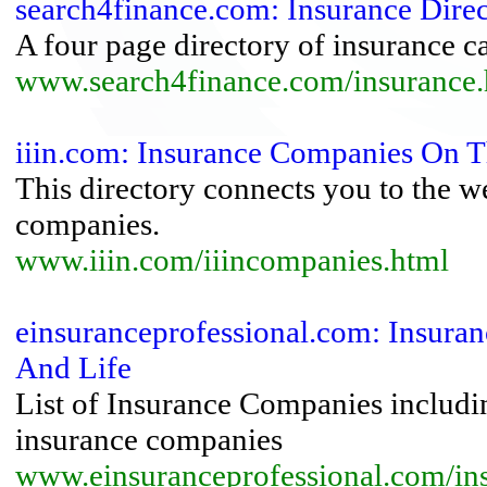
search4finance.com: Insurance Dire
A four page directory of insurance ca
www.search4finance.com/insurance.
iiin.com: Insurance Companies On T
This directory connects you to the w
companies.
www.iiin.com/iiincompanies.html
einsuranceprofessional.com: Insuran
And Life
List of Insurance Companies includi
insurance companies
www.einsuranceprofessional.com/i