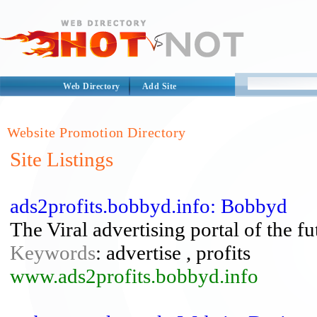
Web Directory
Add Site
Website Promotion Directory
Site Listings
ads2profits.bobbyd.info: Bobbyd
The Viral advertising portal of the fu
Keywords
: advertise , profits
www.ads2profits.bobbyd.info