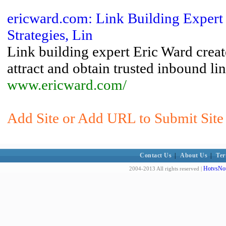
ericward.com: Link Building Expert 
Strategies, Lin
Link building expert Eric Ward create
attract and obtain trusted inbound li
www.ericward.com/
Add Site or Add URL to Submit Site 
Contact Us
|
About Us
|
Ter
HotvsNot
2004-2013 All rights reserved |