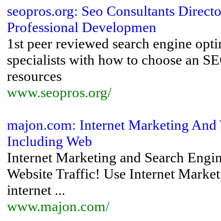
seopros.org: Seo Consultants Direc
Professional Developmen
1st peer reviewed search engine opt
specialists with how to choose an S
resources
www.seopros.org/
majon.com: Internet Marketing And 
Including Web
Internet Marketing and Search Eng
Website Traffic! Use Internet Marketi
internet ...
www.majon.com/