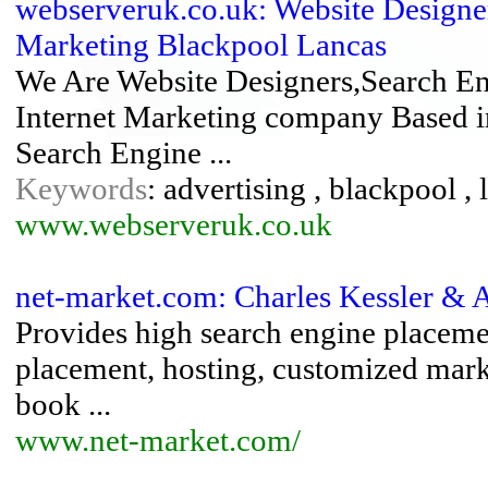
webserveruk.co.uk: Website Designer
Marketing Blackpool Lancas
We Are Website Designers,Search En
Internet Marketing company Based i
Search Engine ...
Keywords
: advertising , blackpool ,
www.webserveruk.co.uk
net-market.com: Charles Kessler & A
Provides high search engine placem
placement, hosting, customized marke
book ...
www.net-market.com/