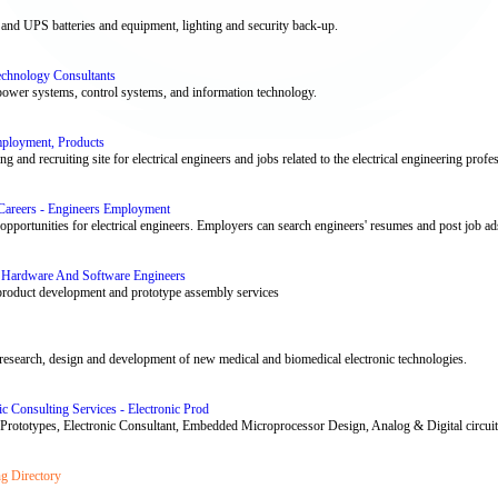
and UPS batteries and equipment, lighting and security back-up.
Technology Consultants
 power systems, control systems, and information technology.
Employment, Products
ing and recruiting site for electrical engineers and jobs related to the electrical engineering profe
 Careers - Engineers Employment
portunities for electrical engineers. Employers can search engineers' resumes and post job ads f
s, Hardware And Software Engineers
 product development and prototype assembly services
e research, design and development of new medical and biomedical electronic technologies.
c Consulting Services - Electronic Prod
 Prototypes, Electronic Consultant, Embedded Microprocessor Design, Analog & Digital circui
ng Directory