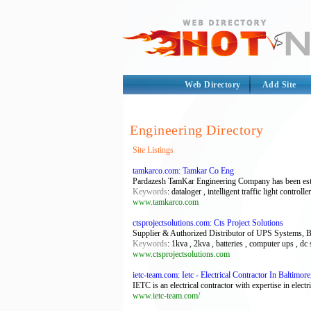
Web Directory
Add Site
Engineering Directory
Site Listings
tamkarco.com: Tamkar Co Eng
Pardazesh TamKar Engineering Company has been establ
Keywords
: dataloger , intelligent traffic light control
www.tamkarco.com
ctsprojectsolutions.com: Cts Project Solutions
Supplier & Authorized Distributor of UPS Systems, B
Keywords
: 1kva , 2kva , batteries , computer ups , dc
www.ctsprojectsolutions.com
ietc-team.com: Ietc - Electrical Contractor In Baltimo
IETC is an electrical contractor with expertise in electric
www.ietc-team.com/