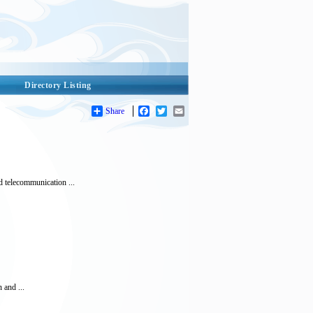
Directory Listing
Share
Facebook
Twitter
Email
 telecommunication ...
n and ...