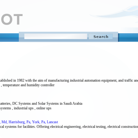
ished in 1982 with the aim of manufacturing industrial automation equipment, and traffic and
ler , temperature and humidity controller
atteries, DC Systems and Solar Systems in Saudi Arabia
 systems , industrial ups , online ups
re, Md, Harrisburg, Pa, York, Pa, Lancast
al systems for facilities. Offering electrical engineering, electrical testing, electrical constructio