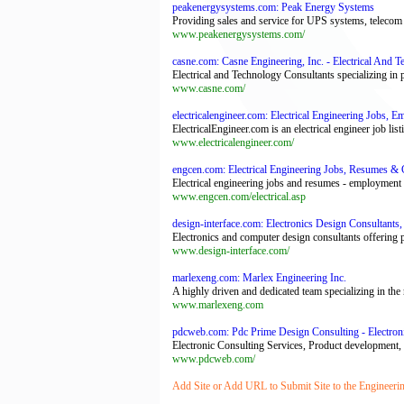
peakenergysystems.com: Peak Energy Systems
Providing sales and service for UPS systems, telecom 
www.peakenergysystems.com/
casne.com: Casne Engineering, Inc. - Electrical And 
Electrical and Technology Consultants specializing in
www.casne.com/
electricalengineer.com: Electrical Engineering Jobs, 
ElectricalEngineer.com is an electrical engineer job list
www.electricalengineer.com/
engcen.com: Electrical Engineering Jobs, Resumes &
Electrical engineering jobs and resumes - employment op
www.engcen.com/electrical.asp
design-interface.com: Electronics Design Consultant
Electronics and computer design consultants offering
www.design-interface.com/
marlexeng.com: Marlex Engineering Inc.
A highly driven and dedicated team specializing in th
www.marlexeng.com
pdcweb.com: Pdc Prime Design Consulting - Electroni
Electronic Consulting Services, Product development,
www.pdcweb.com/
Add Site or Add URL to Submit Site to the Engineeri