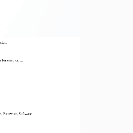
ssion.
or electrical ...
ts, Firmware, Software