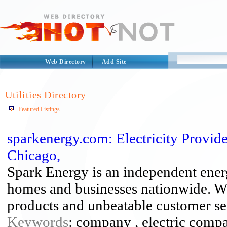
Web Directory
Add Site
Utilities Directory
Featured Listings
sparkenergy.com: Electricity Provid
Chicago,
Spark Energy is an independent energy
homes and businesses nationwide. We 
products and unbeatable customer se
Keywords
: company , electric compan