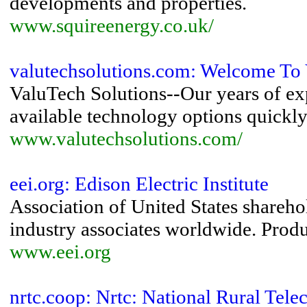
developments and properties.
www.squireenergy.co.uk/
valutechsolutions.com: Welcome To 
ValuTech Solutions--Our years of exp
available technology options quickly 
www.valutechsolutions.com/
eei.org: Edison Electric Institute
Association of United States sharehol
industry associates worldwide. Produc
www.eei.org
nrtc.coop: Nrtc: National Rural Tel