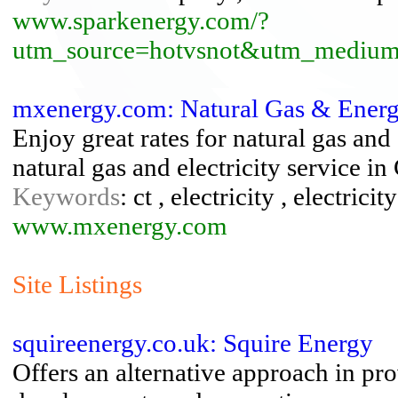
www.sparkenergy.com/?
utm_source=hotvsnot&utm_medium
mxenergy.com: Natural Gas & Energ
Enjoy great rates for natural gas and
natural gas and electricity service i
Keywords
: ct , electricity , electric
www.mxenergy.com
Site Listings
squireenergy.co.uk: Squire Energy
Offers an alternative approach in pr