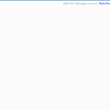
HotvsNot
2004-2013 All rights reserved |