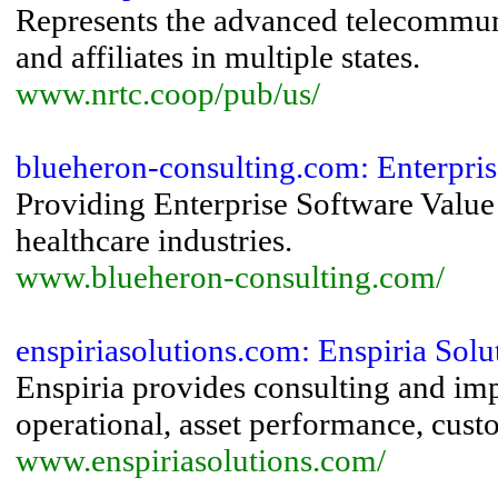
Represents the advanced telecommunic
and affiliates in multiple states.
www.nrtc.coop/pub/us/
blueheron-consulting.com: Enterprise
Providing Enterprise Software Value 
healthcare industries.
www.blueheron-consulting.com/
enspiriasolutions.com: Enspiria Soluti
Enspiria provides consulting and imp
operational, asset performance, custo
www.enspiriasolutions.com/