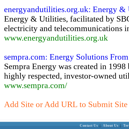
energyandutilities.org.uk: Energy & U
Energy & Utilities, facilitated by SB
electricity and telecommunications in
www.energyandutilities.org.uk
sempra.com: Energy Solutions Fro
Sempra Energy was created in 1998 b
highly respected, investor-owned utili
www.sempra.com/
Add Site or Add URL to Submit Site t
Contact Us
|
About Us
|
Ter