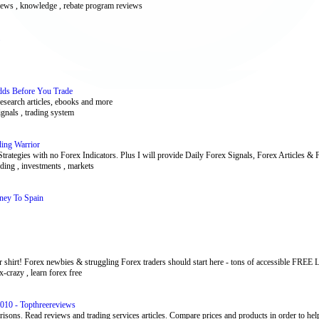
x news , knowledge , rebate program reviews
dds Before You Trade
research articles, ebooks and more
ignals , trading system
ding Warrior
 Strategies with no Forex Indicators. Plus I will provide Daily Forex Signals, Forex Articles &
rading , investments , markets
ney To Spain
 shirt! Forex newbies & struggling Forex traders should start here - tons of accessible FREE L
x-crazy , learn forex free
010 - Topthreereviews
isons. Read reviews and trading services articles. Compare prices and products in order to help