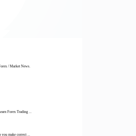
 Forex / Market News.
earn Forex Trading ...
 you make correct ...