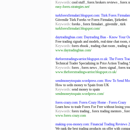
Keywords
: cool stuff , forex brokers reviews , fore
easy-forex-strategies.net/
turkforexfirmalari.blogspot.com: Türk Forex Firmaları
Güvenilir Türk Foreks ve Forex Firmaları, Şirketleri
Keywords
: foreks , forex firmalari , güvenilir , türk
turkforexfirmalari.blogspot.com/
daytradingbias.com: Daytrading Bias - Know Your O
Free trading signals and models, real-time chat room, 
Keywords
: forex ebook , trading chat room , trading s
www.daytradingbias.com/
theforextradingwarrior.blogspot.co.uk: The Forex Tra
Technical Trader Specializing in Price Action Trading
Keywords
: forex , forex news , forex signal , forex t
www.theforextradingwarrior.blogspot.co.uk/
sendmoneytospain.wordpress.com: How To Send Mo
How to sedn money to Spain from UK
Keywords
: send money to spain
sendmoneytospain.wordpress.com/
forex-crazy.com: Forex-Crazy Home - Forex-Crazy
Learn how to trade Forex For Free without losing your
Keywords
: forex trading , forex trading mentors , fore
www.forex-crazy.com
making-you-money.com: Financial Trading Reviews 2
We rank the best trading products on offer with compar