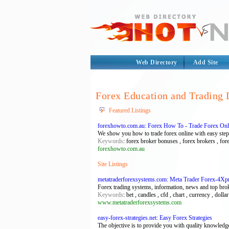
Web Directory
Add Site
Forex Education and Trading 
Featured Listings
forexhowto.com.au: Forex How To - Trade Forex Onl
We show you how to trade forex online with easy step
Keywords
: forex broker bonuses , forex brokers , for
forexhowto.com.au
Site Listings
metatraderforexsystems.com: Meta Trader Forex-4Xp
Forex trading systems, information, news and top bro
Keywords
: bet , candles , cfd , chart , currency , doll
www.metatraderforexsystems.com
easy-forex-strategies.net: Easy Forex Strategies
The objective is to provide you with quality knowledge