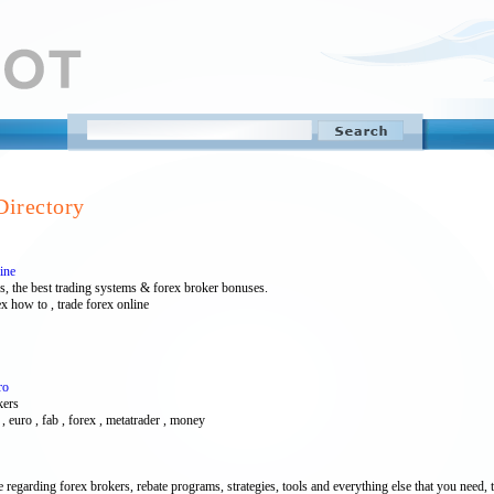
Directory
ine
s, the best trading systems & forex broker bonuses.
ex how to , trade forex online
ro
kers
ar , euro , fab , forex , metatrader , money
 regarding forex brokers, rebate programs, strategies, tools and everything else that you need, 