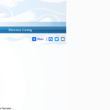
Directory Listing
Share
Facebook
Twitter
Email
to become ...