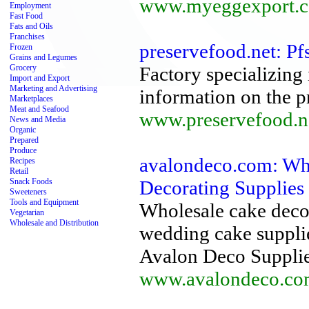
www.myeggexport.
Employment
Fast Food
Fats and Oils
Franchises
preservefood.net: Pf
Frozen
Grains and Legumes
Grocery
Factory specializing 
Import and Export
Marketing and Advertising
information on the pr
Marketplaces
Meat and Seafood
www.preservefood.n
News and Media
Organic
Prepared
Produce
avalondeco.com: Wh
Recipes
Retail
Snack Foods
Decorating Supplies
Sweeteners
Tools and Equipment
Wholesale cake deco
Vegetarian
Wholesale and Distribution
wedding cake supplie
Avalon Deco Supplies
www.avalondeco.co