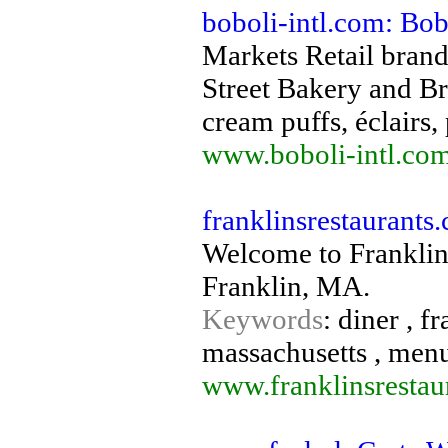
boboli-intl.com: Bob
Markets Retail brand
Street Bakery and Br
cream puffs, éclairs, 
www.boboli-intl.co
franklinsrestaurants
Welcome to Franklins
Franklin, MA.
Keywords
: diner , f
massachusetts , menu
www.franklinsrestau