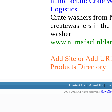
numafacl.nl: Crate 
Logistics
Crate washers from 
createwashers in the
washer
www.numafacl.nl/lan
Add Site or Add URL
Products Directory
Contact Us
|
About Us
|
Ter
HotvsNot
2004-2013 All rights reserved |