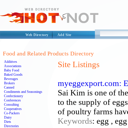
Web Directory
Add Site
Food and Related Products Directory
Additives
Site Listings
Associations
Baby Food
Baked Goods
Beverages
myeggexport.com: E
Brokers
Canned
Sai Kim is one of th
Condiments and Seasonings
Confectionery
to the supply of egg
Conferences
Consulting
Cooperatives
of poultry farms hav
Co-Packers
Dairy
Keywords
: egg , eg
Diets
Directories