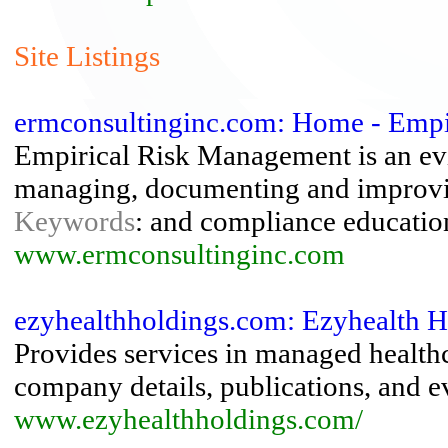
Site Listings
ermconsultinginc.com: Home - Emp
Empirical Risk Management is an evi
managing, documenting and improvin
Keywords
: and compliance education
www.ermconsultinginc.com
ezyhealthholdings.com: Ezyhealth H
Provides services in managed healthca
company details, publications, and e
www.ezyhealthholdings.com/