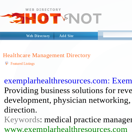
Web Directory
Add Site
Healthcare Management Directory
Featured Listings
exemplarhealthresources.com: Exem
Providing business solutions for re
development, physician networking, a
direction.
Keywords
: medical practice manage
www.exemplarhealthresources.com