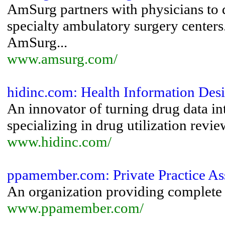
AmSurg partners with physicians to 
specialty ambulatory surgery centers
AmSurg...
www.amsurg.com/
hidinc.com: Health Information De
An innovator of turning drug data in
specializing in drug utilization revie
www.hidinc.com/
ppamember.com: Private Practice Ass
An organization providing complete 
www.ppamember.com/