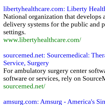
libertyhealthcare.com: Liberty Heal
National organization that develops
delivery systems for the public and p
settings.
www.libertyhealthcare.com/
sourcemed.net: Sourcemedical: Ther
Service, Surgery
For ambulatory surgery center softw
software or services, rely on Source
sourcemed.net/
amsurg.com: Amsurg - America's Sin