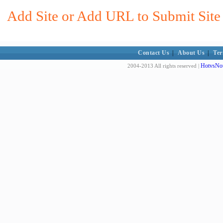
Add Site or Add URL to Submit Site
Contact Us
|
About Us
|
Ter
HotvsNot
2004-2013 All rights reserved |