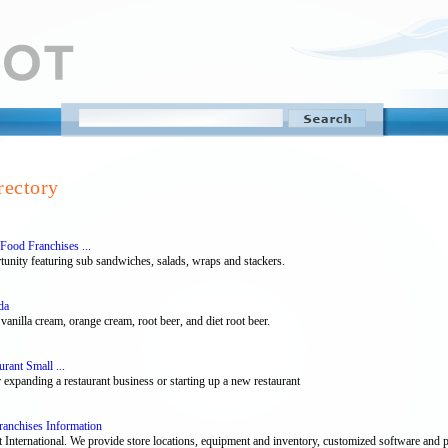
rectory
Food Franchises ...
unity featuring sub sandwiches, salads, wraps and stackers.
da
vanilla cream, orange cream, root beer, and diet root beer.
rant Small ...
 expanding a restaurant business or starting up a new restaurant
ranchises Information
nternational. We provide store locations, equipment and inventory, customized software and po