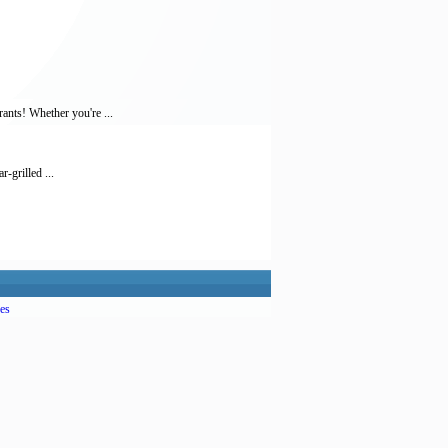
ants! Whether you're ...
-grilled ...
es