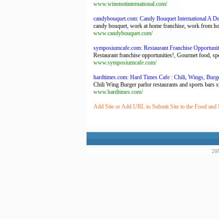
www.winenotinternational.com/
candybouquet.com: Candy Bouquet International A Del
candy bouquet, work at home franchise, work from hom
www.candybouquet.com/
symposiumcafe.com: Restaurant Franchise Opportunit
Restaurant franchise opportunities!, Gourmet food, spe
www.symposiumcafe.com/
hardtimes.com: Hard Times Cafe : Chili, Wings, Burg
Chili Wing Burger parlor restaurants and sports bars spe
www.hardtimes.com/
Add Site or Add URL to Submit Site to the Food and 
200