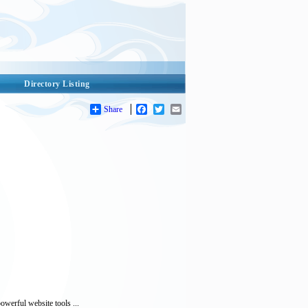
Directory Listing
Share
Facebook
Twitter
Email
werful website tools ...