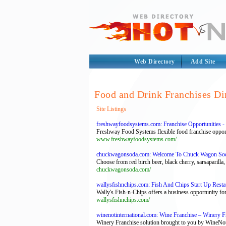
Web Directory
Add Site
Food and Drink Franchises Di
Site Listings
freshwayfoodsystems.com: Franchise Opportunities - 
Freshway Food Systems flexible food franchise opport
www.freshwayfoodsystems.com/
chuckwagonsoda.com: Welcome To Chuck Wagon So
Choose from red birch beer, black cherry, sarsaparilla, 
chuckwagonsoda.com/
wallysfishnchips.com: Fish And Chips Start Up Restau
Wally's Fish-n-Chips offers a business opportunity for
wallysfishnchips.com/
winenotinternational.com: Wine Franchise – Winery F
Winery Franchise solution brought to you by WineNot I