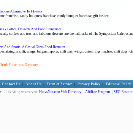
icious Alternative To Flowers!
e franchise, candy bouquets franchise, candy bouquet franchise, gift baskets
ies - Coffee, Desserts And Food Franchises
cialty coffees and teas, and fabulous desserts are the hallmarks of The Symposium Cafe restaur
ers And Sports. A Casual Great-Food Restaura
cializing in chili, wings, burgers, sports, chili mac, wings, onion rings, nachos, chili dogs, char
Drink Franchises Directory
Contact Us
|
About Us
|
Term of Service
|
Privacy Policy
|
Editorial Policy
HotvsNot.com Web Directory
Affiliate Program
SEO Resourc
4-2013 All rights reserved |
|
|