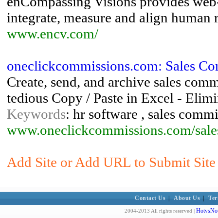
enCompassing Visions provides web-
integrate, measure and align human 
www.encv.com/
oneclickcommissions.com: Sales Com
Create, send, and archive sales comm
tedious Copy / Paste in Excel - Elimin
Keywords
: hr software , sales comm
www.oneclickcommissions.com/sale
Add Site or Add URL to Submit Site 
Contact Us
|
About Us
|
Ter
HotvsNot
2004-2013 All rights reserved |