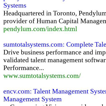
Systems
Headquartered in Toronto, Pendylum 
provider of Human Capital Managem
pendylum.com/index.html
sumtotalsystems.com: Complete Tal
Drive business performance and impr
validated talent management softwar
Performance...
www.sumtotalsystems.com/
encv.com: Talent Management System
Management System