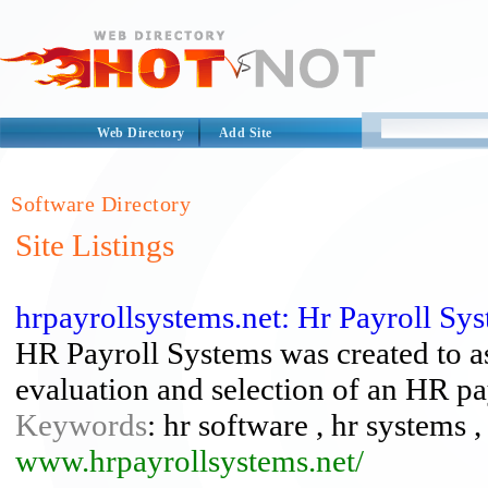
Web Directory
Add Site
Software Directory
Site Listings
hrpayrollsystems.net: Hr Payroll Sy
HR Payroll Systems was created to as
evaluation and selection of an HR p
Keywords
: hr software , hr systems ,
www.hrpayrollsystems.net/