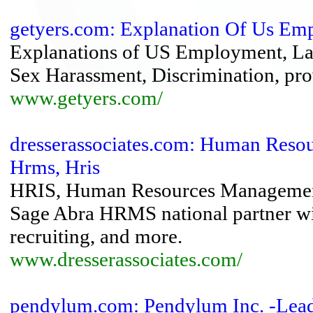
getyers.com: Explanation Of Us E
Explanations of US Employment, L
Sex Harassment, Discrimination, prov
www.getyers.com/
dresserassociates.com: Human Reso
Hrms, Hris
HRIS, Human Resources Management 
Sage Abra HRMS national partner with
recruiting, and more.
www.dresserassociates.com/
pendylum.com: Pendylum Inc. -Lea