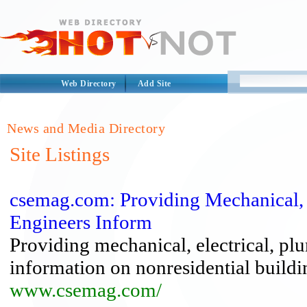
Web Directory
Add Site
News and Media Directory
Site Listings
csemag.com: Providing Mechanical, E
Engineers Inform
Providing mechanical, electrical, pl
information on nonresidential buildi
www.csemag.com/