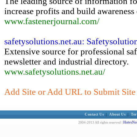
The leading source of information fo
increase profits and build awareness
www.fastenerjournal.com/
safetysolutions.net.au: Safetysolutio
Extensive source for professional sa
newsletter and industrial directory.
www.safetysolutions.net.au/
Add Site or Add URL to Submit Site
Contact Us
|
About Us
|
Ter
HotvsNot
2004-2013 All rights reserved |