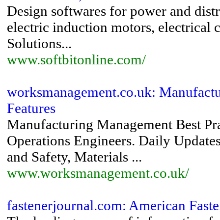
Design softwares for power and distr
electric induction motors, electric
Solutions...
www.softbitonline.com/
worksmanagement.co.uk: Manufactu
Features
Manufacturing Management Best Prac
Operations Engineers. Daily Update
and Safety, Materials ...
www.worksmanagement.co.uk/
fastenerjournal.com: American Faste