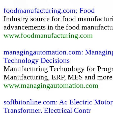
foodmanufacturing.com: Food
Industry source for food manufactur
advancements in the food manufactur
www.foodmanufacturing.com
managingautomation.com: Managing
Technology Decisions
Manufacturing Technology for Progr
Manufacturing, ERP, MES and more
www.managingautomation.com
softbitonline.com: Ac Electric Moto
Transformer, Electrical Contr