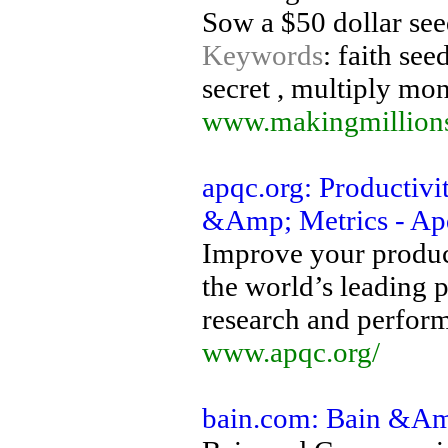
Sow a $50 dollar se
Keywords
: faith see
secret , multiply mo
www.makingmillions
apqc.org: Productiv
&Amp; Metrics - Ap
Improve your produc
the world’s leading 
research and perfor
www.apqc.org/
bain.com: Bain &A