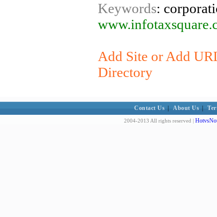
Keywords
: corporati
www.infotaxsquare.
Add Site or Add URL
Directory
Contact Us
|
About Us
|
Ter
HotvsNot
2004-2013 All rights reserved |