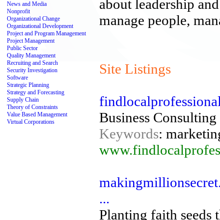
about leadership an
News and Media
Nonprofit
manage people, mana
Organizational Change
Organizational Development
Project and Program Management
Project Management
Public Sector
Quality Management
Recruiting and Search
Site Listings
Security Investigation
Software
Strategic Planning
Strategy and Forecasting
findlocalprofession
Supply Chain
Theory of Constraints
Business Consulting
Value Based Management
Virtual Corporations
Keywords
: marketin
www.findlocalprofes
makingmillionsecret.
...
Planting faith seeds 