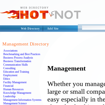
Web Directory
Add Site
Management Directory
Associations
Benchmarking and Best Practices
Business Process Analysis
Business Transformation
Communication Skills
Management
Consulting
Education and Training
Employment
Ethics
Whether you manage
Facility Management
Financial
Human Resources
large or small comp
Knowledge Management
Leadership
easy especially in th
Management Information Systems
Management Science