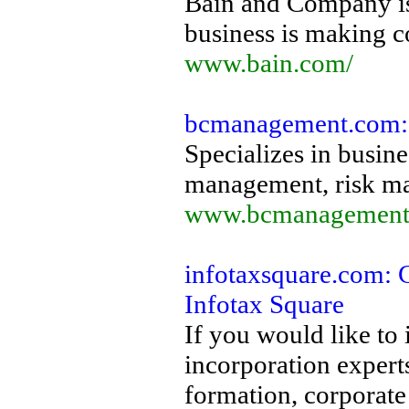
Bain and Company is
business is making 
www.bain.com/
bcmanagement.com: 
Specializes in busines
management, risk ma
www.bcmanagement
infotaxsquare.com: C
Infotax Square
If you would like to
incorporation expert
formation, corporate