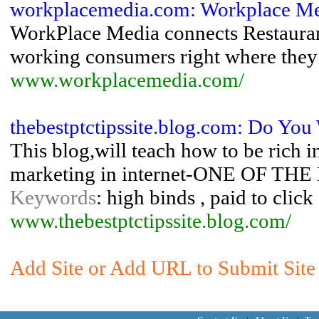
workplacemedia.com: Workplace M
WorkPlace Media connects Restaurant
working consumers right where they
www.workplacemedia.com/
thebestptctipssite.blog.com: Do You
This blog,will teach how to be rich
marketing in internet-ONE OF 
Keywords
: high binds , paid to click 
www.thebestptctipssite.blog.com/
Add Site or Add URL to Submit Site 