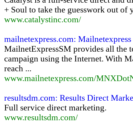
+ Soul to take the guesswork out of 
www.catalystinc.com/
mailnetexpress.com: Mailnetexpress
MailnetExpressSM provides all the to
campaign using the Internet. With Ma
reach ...
www.mailnetexpress.com/MNXDotNe
resultsdm.com: Results Direct Marke
Full service direct marketing.
www.resultsdm.com/