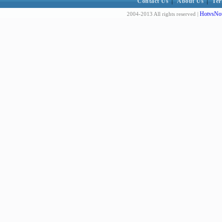
Contact Us
|
About Us
|
Ter
HotvsNot
2004-2013 All rights reserved |