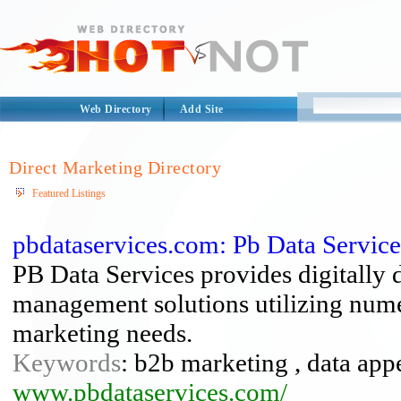
Web Directory
Add Site
Direct Marketing Directory
Featured Listings
pbdataservices.com: Pb Data Service
PB Data Services provides digitally
management solutions utilizing numer
marketing needs.
Keywords
: b2b marketing , data app
www.pbdataservices.com/