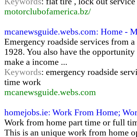
Keywords
: flat tire , lock out servi
motorclubofamerica.bz/
mcanewsguide.webs.com: Home - M
Emergency roadside services from a 
1928. You also have the opportunity 
make a income ...
Keywords
: emergency roadside servi
time work
mcanewsguide.webs.com
homejobs.ie: Work From Home; Wor
Work from home part time or full ti
This is an unique work from home op