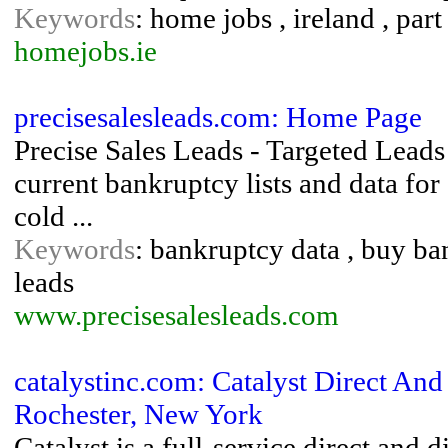
Keywords
: home jobs , ireland , pa
homejobs.ie
precisesalesleads.com: Home Page
Precise Sales Leads - Targeted Leads
current bankruptcy lists and data fo
cold ...
Keywords
: bankruptcy data , buy ban
leads
www.precisesalesleads.com
catalystinc.com: Catalyst Direct And 
Rochester, New York
Catalyst is a full-service direct an