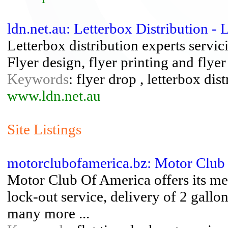
ldn.net.au: Letterbox Distribution - 
Letterbox distribution experts serv
Flyer design, flyer printing and flyer
Keywords
: flyer drop , letterbox dis
www.ldn.net.au
Site Listings
motorclubofamerica.bz: Motor Club
Motor Club Of America offers its me
lock-out service, delivery of 2 gallo
many more ...