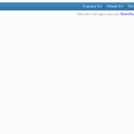
Contact Us
|
About Us
|
Ter
HotvsNot
2004-2013 All rights reserved |