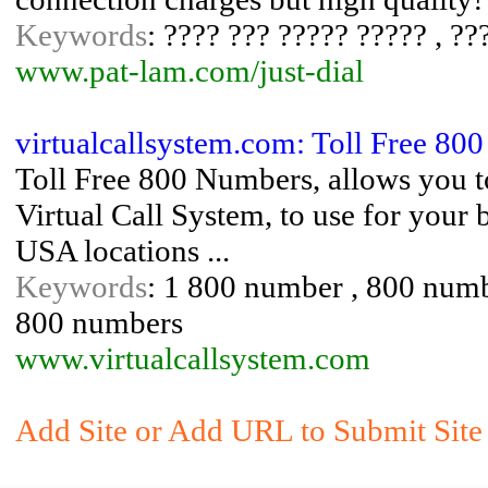
Keywords
: ???? ??? ????? ????? , ?
www.pat-lam.com/just-dial
virtualcallsystem.com: Toll Free 80
Toll Free 800 Numbers, allows you t
Virtual Call System, to use for you
USA locations ...
Keywords
: 1 800 number , 800 numbe
800 numbers
www.virtualcallsystem.com
Add Site or Add URL to Submit Site 