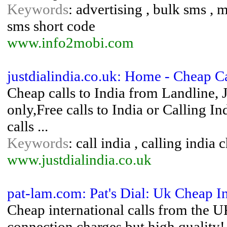
Keywords
: advertising , bulk sms , m
sms short code
www.info2mobi.com
justdialindia.co.uk: Home - Cheap Ca
Cheap calls to India from Landline, J
only,Free calls to India or Calling I
calls ...
Keywords
: call india , calling india 
www.justdialindia.co.uk
pat-lam.com: Pat's Dial: Uk Cheap I
Cheap international calls from the
connection charges but high quality!