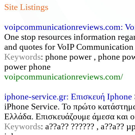
Site Listings
voipcommunicationreviews.com: Voip
One stop resources information regar
and quotes for VoIP Communication
Keywords
: phone power , phone po
power phone
voipcommunicationreviews.com/
iphone-service.gr: Επισκευή Iphone
iPhone Service. Το πρώτο κατάστημ
Ελλάδα. Επισκευάζουμε άμεσα και ο
Keywords
: a??a?? ?????? , a??a?? µp