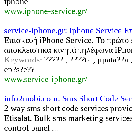
iphone
www.iphone-service.gr/
service-iphone.gr: Iphone Service 
Επισκευή iPhone Service. Το πρώτο
αποκλειστικά κινητά τηλέφωνα iPho
Keywords
: ????? , ????ta , µpata??a 
ep?s?e??
www.service-iphone.gr/
info2mobi.com: Sms Short Code Ser
2 way sms short code services provi
Etisalat. Bulk sms marketing service
control panel ...