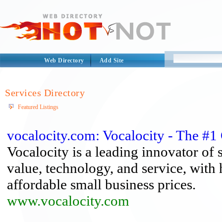
Web Directory
Add Site
Services Directory
Featured Listings
vocalocity.com: Vocalocity - The #1
Vocalocity is a leading innovator of 
value, technology, and service, with 
affordable small business prices.
www.vocalocity.com