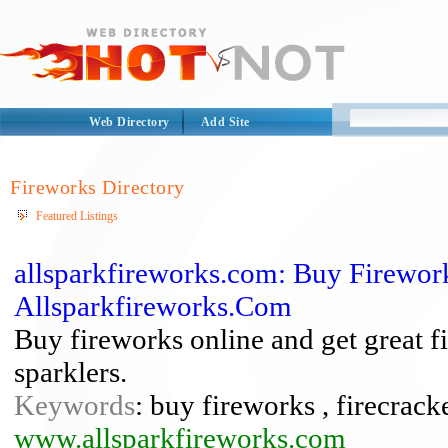
Web Directory
Add Site
Fireworks Directory
Featured Listings
allsparkfireworks.com: Buy Firework
Allsparkfireworks.Com
Buy fireworks online and get great fi
sparklers.
Keywords
: buy fireworks , firecrack
www.allsparkfireworks.com