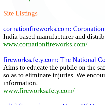
Site Listings
cornationfireworks.com: Coronation
India based manufacturer and distrib
www.cornationfireworks.com/
fireworksafety.com: The National C
Aims to educate the public on the sa
so as to eliminate injuries. We encou
information.
www.fireworksafety.com/