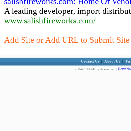
salishfireworks.com: Home Of Venom
A leading developer, import distribut
www.salishfireworks.com/
Add Site or Add URL to Submit Site 
Contact Us
|
About Us
|
Ter
HotvsNot
2004-2013 All rights reserved |