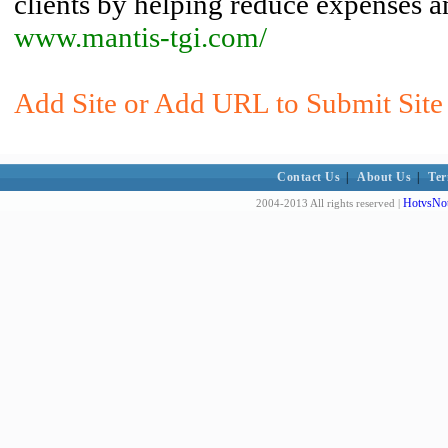
clients by helping reduce expenses an
www.mantis-tgi.com/
Add Site or Add URL to Submit Site 
Contact Us
|
About Us
|
Ter
HotvsNot
2004-2013 All rights reserved |