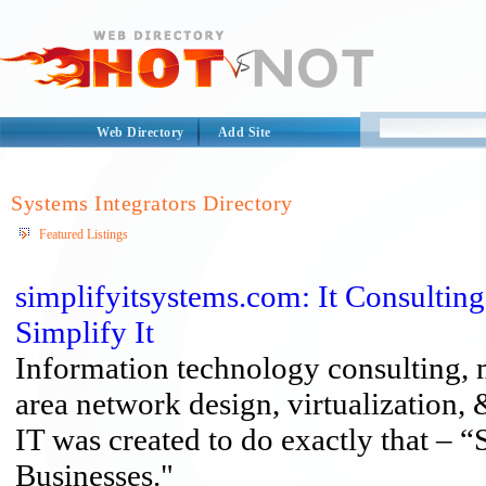
Web Directory
Add Site
Systems Integrators Directory
Featured Listings
simplifyitsystems.com: It Consultin
Simplify It
Information technology consulting, 
area network design, virtualization,
IT was created to do exactly that – 
Businesses."