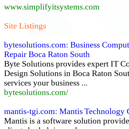
www.simplifyitsystems.com
Site Listings
bytesolutions.com: Business Compu
Repair Boca Raton South
Byte Solutions provides expert IT 
Design Solutions in Boca Raton Sout
services your business ...
bytesolutions.com/
mantis-tgi.com: Mantis Technology
Mantis is a software solution provider