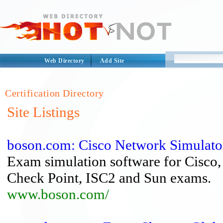
Web Directory
Add Site
Certification Directory
Site Listings
boson.com: Cisco Network Simulator |
Exam simulation software for Cisco
Check Point, ISC2 and Sun exams.
www.boson.com/