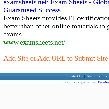
examsheets.net: Exam Sheets - Global
Guaranteed Success
Exam Sheets provides IT certificatio
better than other online materials to
exams.
www.examsheets.net/
Add Site or Add URL to Submit Site t
Contact Us
|
About Us
|
Ter
HotvsNot
2004-2013 All rights reserved |