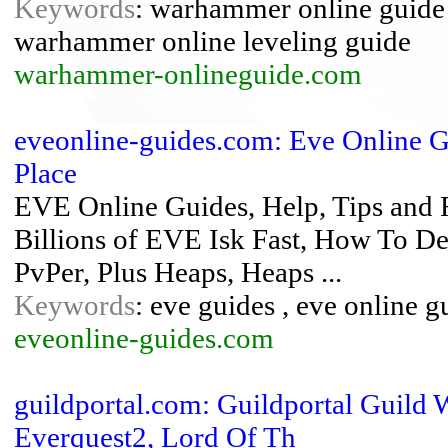
Keywords
: warhammer online guide 
warhammer online leveling guide
warhammer-onlineguide.com
eveonline-guides.com: Eve Online G
Place
EVE Online Guides, Help, Tips and
Billions of EVE Isk Fast, How To 
PvPer, Plus Heaps, Heaps ...
Keywords
: eve guides , eve online g
eveonline-guides.com
guildportal.com: Guildportal Guild 
Everquest2, Lord Of Th