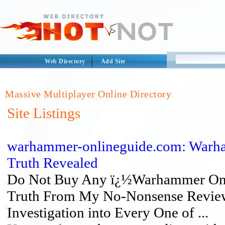
Web Directory
Add Site
Massive Multiplayer Online Directory
Site Listings
warhammer-onlineguide.com: Warha
Truth Revealed
Do Not Buy Any ï¿½Warhammer Onli
Truth From My No-Nonsense Reviews
Investigation into Every One of ...