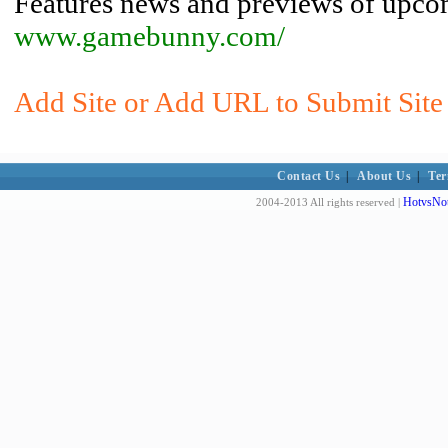
Features news and previews of upc
www.gamebunny.com/
Add Site or Add URL to Submit Site 
Contact Us
|
About Us
|
Ter
HotvsNot
2004-2013 All rights reserved |