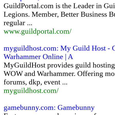
GuildPortal.com is the Leader in G
Legions. Member, Better Business Bu
regular ...
www.guildportal.com/
myguildhost.com: My Guild Host - Gu
Warhammer Online | A
MyGuildHost provides guild hosting 
WOW and Warhammer. Offering month
forums, dkp, event ...
myguildhost.com/
gamebunny.com: Gamebunny