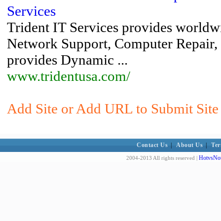
Services
Trident IT Services provides worldw
Network Support, Computer Repair
provides Dynamic ...
www.tridentusa.com/
Add Site or Add URL to Submit Site 
Contact Us
|
About Us
|
Ter
HotvsNot
2004-2013 All rights reserved |