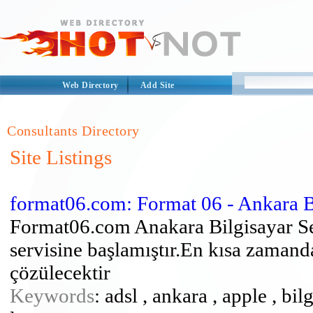
Web Directory
Add Site
Consultants Directory
Site Listings
format06.com: Format 06 - Ankara Bi
Format06.com Anakara Bilgisayar Se
servisine başlamıştır.En kısa zamand
çözülecektir
Keywords
: adsl , ankara , apple , bi