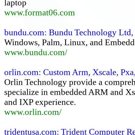
laptop
www.format06.com
bundu.com: Bundu Technology Ltd, 
Windows, Palm, Linux, and Embedde
www.bundu.com/
orlin.com: Custom Arm, Xscale, Pxa
Orlin Technology provide a comprehe
specialize in embedded ARM and Xsc
and IXP experience.
www.orlin.com/
tridentusa.com: Trident Computer Re