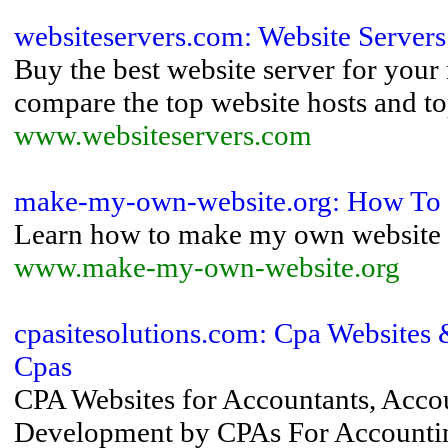
websiteservers.com: Website Servers
Buy the best website server for your 
compare the top website hosts and to
www.websiteservers.com
make-my-own-website.org: How To
Learn how to make my own website 
www.make-my-own-website.org
cpasitesolutions.com: Cpa Websites
Cpas
CPA Websites for Accountants, Acco
Development by CPAs For Accounting