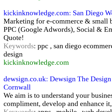
kickinknowledge.com: San Diego We
Marketing for e-commerce & small 
PPC (Google Adwords), Social & Emai
Quote!
Keywords
: ppc , san diego ecommer
design
kickinknowledge.com
dewsign.co.uk: Dewsign The Desig
Cornwall
We aim is to understand your business
compliment, develop and enhance it, 
Keywords
: apps , mobile , web deve