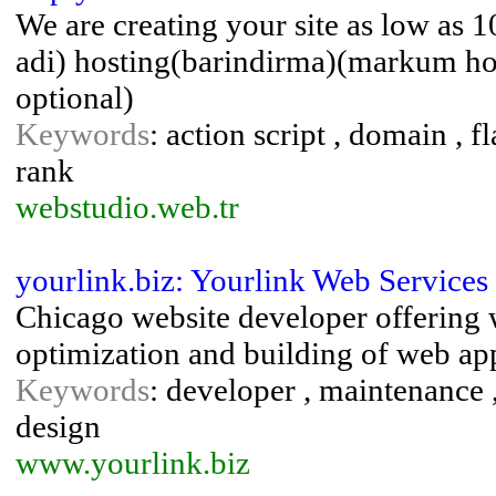
We are creating your site as low as
adi) hosting(barindirma)(markum ho
optional)
Keywords
: action script , domain , f
rank
webstudio.web.tr
yourlink.biz: Yourlink Web Services
Chicago website developer offering 
optimization and building of web app
Keywords
: developer , maintenance 
design
www.yourlink.biz