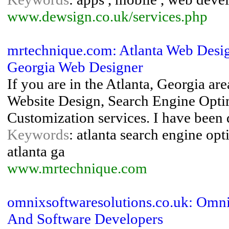
www.dewsign.co.uk/services.php
mrtechnique.com: Atlanta Web Design
Georgia Web Designer
If you are in the Atlanta, Georgia are
Website Design, Search Engine Opt
Customization services. I have been 
Keywords
: atlanta search engine opt
atlanta ga
www.mrtechnique.com
omnixsoftwaresolutions.co.uk: Omni
And Software Developers