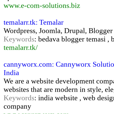
www.e-com-solutions.biz
temalarr.tk: Temalar
Wordpress, Joomla, Drupal, Blogger
Keywords
: bedava blogger temasi ,
temalarr.tk/
cannyworx.com: Cannyworx Solution
India
We are a website development compan
websites that are modern in style, el
Keywords
: india website , web desig
company