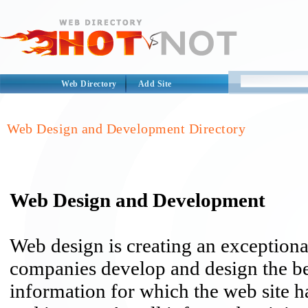
Web Directory
Add Site
Web Design and Development Directory
Web Design and Development
Web design is creating an exceptiona
companies develop and design the bes
information for which the web site ha