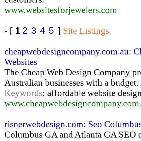
www.websitesforjewelers.com
- [
1
2
3
4
5
]
Site Listings
cheapwebdesigncompany.com.au: Ch
Websites
The Cheap Web Design Company provi
Australian businesses with a budget.
Keywords
: affordable website desig
www.cheapwebdesigncompany.com.
risnerwebdesign.com: Seo Columbus 
Columbus GA and Atlanta GA SEO con