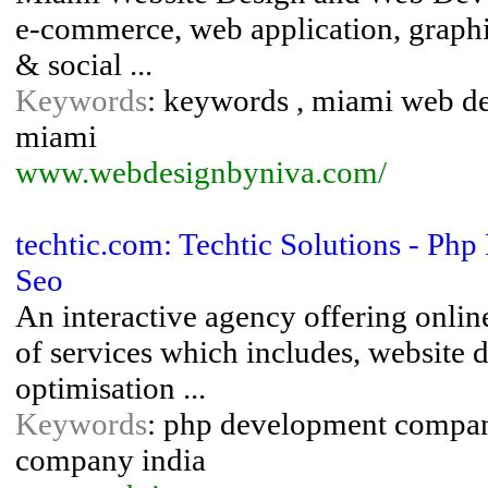
e-commerce, web application, graphic
& social ...
Keywords
: keywords , miami web d
miami
www.webdesignbyniva.com/
techtic.com: Techtic Solutions - P
Seo
An interactive agency offering onlin
of services which includes, website
optimisation ...
Keywords
: php development compan
company india