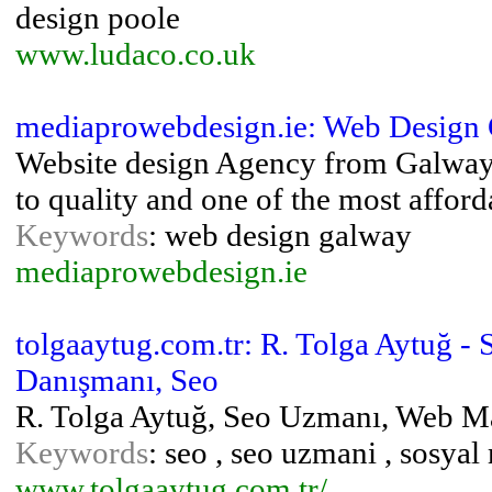
design poole
www.ludaco.co.uk
mediaprowebdesign.ie: Web Design
Website design Agency from Galway
to quality and one of the most affor
Keywords
: web design galway
mediaprowebdesign.ie
tolgaaytug.com.tr: R. Tolga Aytuğ 
Danışmanı, Seo
R. Tolga Aytuğ, Seo Uzmanı, Web M
Keywords
: seo , seo uzmani , sosya
www.tolgaaytug.com.tr/