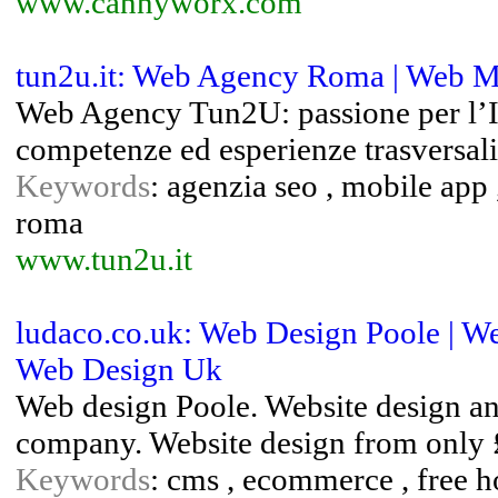
www.cannyworx.com
tun2u.it: Web Agency Roma | Web M
Web Agency Tun2U: passione per l’IT 
competenze ed esperienze trasversali
Keywords
: agenzia seo , mobile app
roma
www.tun2u.it
ludaco.co.uk: Web Design Poole | W
Web Design Uk
Web design Poole. Website design a
company. Website design from only £1
Keywords
: cms , ecommerce , free h