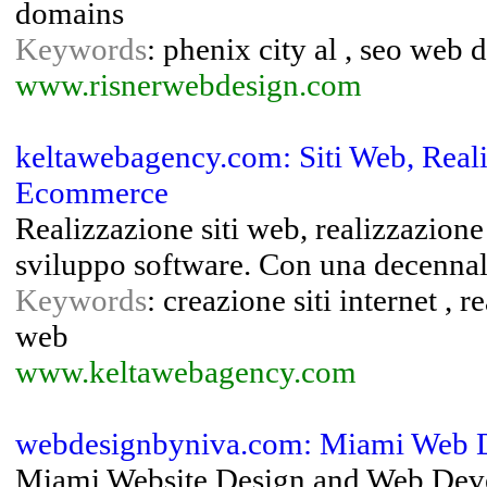
domains
Keywords
: phenix city al , seo web
www.risnerwebdesign.com
keltawebagency.com: Siti Web, Reali
Ecommerce
Realizzazione siti web, realizzazione
sviluppo software. Con una decennale 
Keywords
: creazione siti internet , 
web
www.keltawebagency.com
webdesignbyniva.com: Miami Web 
Miami Website Design and Web Deve