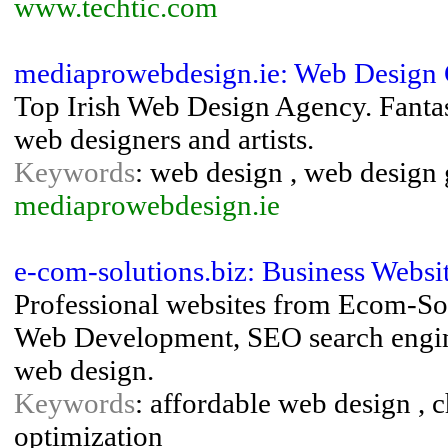
www.techtic.com
mediaprowebdesign.ie: Web Design
Top Irish Web Design Agency. Fantas
web designers and artists.
Keywords
: web design , web design
mediaprowebdesign.ie
e-com-solutions.biz: Business Websi
Professional websites from Ecom-Sol
Web Development, SEO search engine
web design.
Keywords
: affordable web design , c
optimization