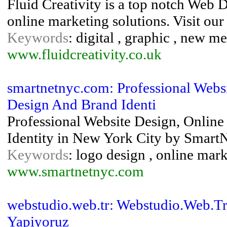
Fluid Creativity is a top notch Web
online marketing solutions. Visit ou
Keywords
: digital , graphic , new m
www.fluidcreativity.co.uk
smartnetnyc.com: Professional Webs
Design And Brand Identi
Professional Website Design, Onlin
Identity in New York City by SmartN
Keywords
: logo design , online mark
www.smartnetnyc.com
webstudio.web.tr: Webstudio.Web.Tr 
Yapiyoruz