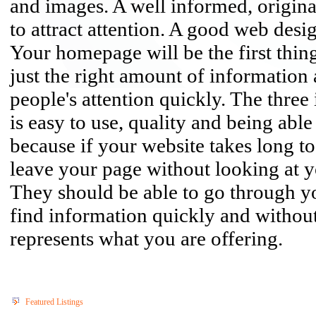
and images. A well informed, original 
to attract attention. A good web des
Your homepage will be the first thing
just the right amount of information
people's attention quickly. The three
is easy to use, quality and being able
because if your website takes long to 
leave your page without looking at y
They should be able to go through y
find information quickly and withou
represents what you are offering.
Featured Listings