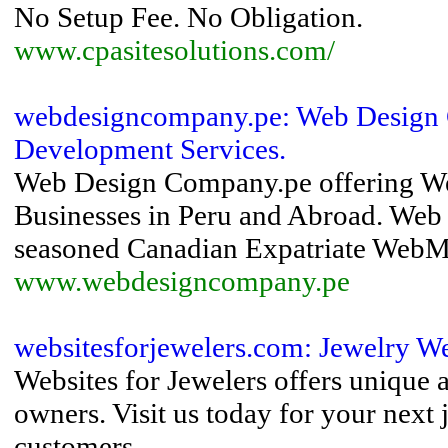
No Setup Fee. No Obligation.
www.cpasitesolutions.com/
webdesigncompany.pe: Web Design 
Development Services.
Web Design Company.pe offering Web
Businesses in Peru and Abroad. Web
seasoned Canadian Expatriate WebMas
www.webdesigncompany.pe
websitesforjewelers.com: Jewelry W
Websites for Jewelers offers unique 
owners. Visit us today for your nex
customers.