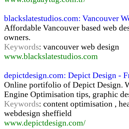
blackslatestudios.com: Vancouver W
Affordable Vancouver based web desi
owners.
Keywords
: vancouver web design
www.blackslatestudios.com
depictdesign.com: Depict Design - 
Online portifolio of Depict Design.
Engine Optimisation tips, graphic de
Keywords
: content optimisation , h
webdesign sheffield
www.depictdesign.com/