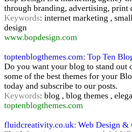
through branding, advertising, print
Keywords
: internet marketing , sma
design
www.bopdesign.com
toptenblogthemes.com: Top Ten Blog
Do you want your blog to stand out 
some of the best themes for your Blo
today and subscribe to our posts.
Keywords
: blog , blog themes , elega
toptenblogthemes.com
fluidcreativity.co.uk: Web Design 