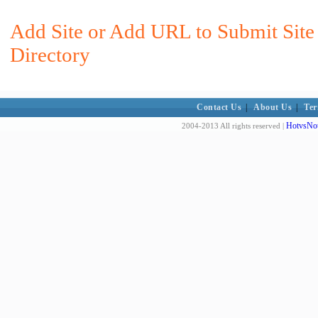
Add Site or Add URL to Submit Site
Directory
Contact Us
|
About Us
|
Ter
HotvsNot
2004-2013 All rights reserved |