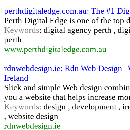
perthdigitaledge.com.au: The #1 Dig
Perth Digital Edge is one of the top 
Keywords
: digital agency perth , di
perth
www.perthdigitaledge.com.au
rdnwebdesign.ie: Rdn Web Design | 
Ireland
Slick and simple Web design combine
you a website that helps increase mo
Keywords
: design , development , ir
, website design
rdnwebdesign.ie