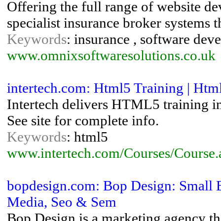
Offering the full range of website d
specialist insurance broker systems 
Keywords
: insurance , software deve
www.omnixsoftwaresolutions.co.uk
intertech.com: Html5 Training | Htm
Intertech delivers HTML5 training i
See site for complete info.
Keywords
: html5
www.intertech.com/Courses/Course
bopdesign.com: Bop Design: Small B
Media, Seo & Sem
Bop Design is a marketing agency tha