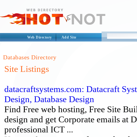
Web Directory
Add Site
Databases Directory
Site Listings
datacraftsystems.com: Datacraft Sy
Design, Database Design
Find Free web hosting, Free Site B
design and get Corporate emails at D
professional ICT ...