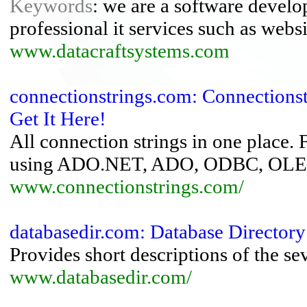
Keywords
: we are a software devel
professional it services such as webs
www.datacraftsystems.com
connectionstrings.com: Connections
Get It Here!
All connection strings in one place.
using ADO.NET, ADO, ODBC, OLED
www.connectionstrings.com/
databasedir.com: Database Directory
Provides short descriptions of the 
www.databasedir.com/