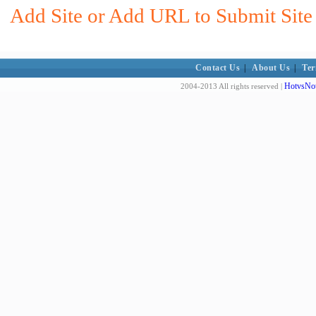
Add Site or Add URL to Submit Site 
Contact Us
|
About Us
|
Ter
HotvsNot
2004-2013 All rights reserved |