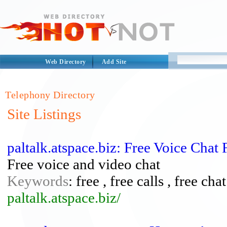
Web Directory
Add Site
Telephony Directory
Site Listings
paltalk.atspace.biz: Free Voice Chat
Free voice and video chat
Keywords
: free , free calls , free cha
paltalk.atspace.biz/