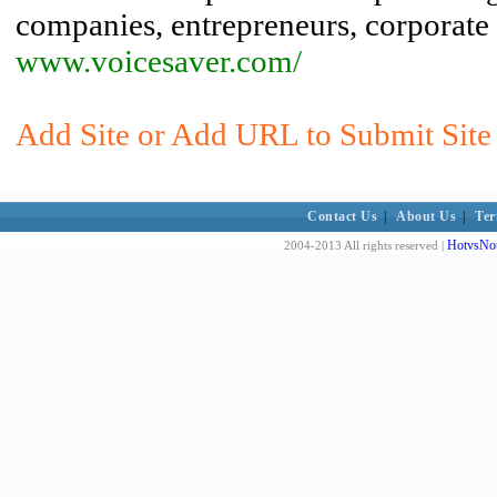
companies, entrepreneurs, corporate
www.voicesaver.com/
Add Site or Add URL to Submit Site 
Contact Us
|
About Us
|
Ter
HotvsNot
2004-2013 All rights reserved |