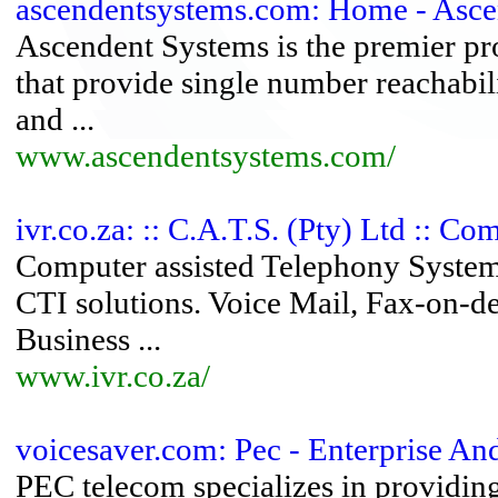
ascendentsystems.com: Home - Ascend
Ascendent Systems is the premier pro
that provide single number reachabili
and ...
www.ascendentsystems.com/
ivr.co.za: :: C.A.T.S. (Pty) Ltd :: C
Computer assisted Telephony Systems
CTI solutions. Voice Mail, Fax-on
Business ...
www.ivr.co.za/
voicesaver.com: Pec - Enterprise A
PEC telecom specializes in provid