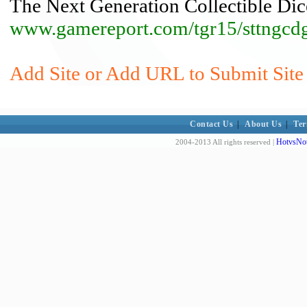
The Next Generation Collectible D
www.gamereport.com/tgr15/sttngcd
Add Site or Add URL to Submit Site 
Contact Us
|
About Us
|
Ter
HotvsNot
2004-2013 All rights reserved |