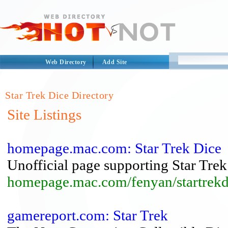
Web Directory
Add Site
Star Trek Dice Directory
Site Listings
homepage.mac.com: Star Trek Dice
Unofficial page supporting Star Tre
homepage.mac.com/fenyan/startrekd
gamereport.com: Star Trek