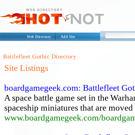
Web Directory
Add Site
Battlefleet Gothic Directory
Site Listings
boardgamegeek.com: Battlefleet Got
A space battle game set in the Warh
spaceship miniatures that are moved 
www.boardgamegeek.com/boardgame/