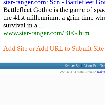
star-ranger.com: Scn - Battlefleet Go
Battlefleet Gothic is the game of sp
the 41st millennium: a grim time wh
survival in a ...
www.star-ranger.com/BFG.htm
Add Site or Add URL to Submit Site t
Contact Us
|
About Us
|
Ter
HotvsNot
2004-2013 All rights reserved |